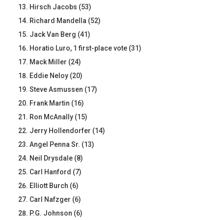
Hirsch Jacobs (53)
Richard Mandella (52)
Jack Van Berg (41)
Horatio Luro, 1 first-place vote (31)
Mack Miller (24)
Eddie Neloy (20)
Steve Asmussen (17)
Frank Martin (16)
Ron McAnally (15)
Jerry Hollendorfer (14)
Angel Penna Sr. (13)
Neil Drysdale (8)
Carl Hanford (7)
Elliott Burch (6)
Carl Nafzger (6)
P.G. Johnson (6)