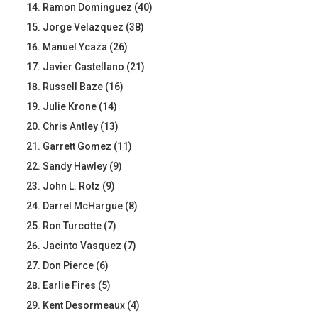
Ramon Dominguez (40)
Jorge Velazquez (38)
Manuel Ycaza (26)
Javier Castellano (21)
Russell Baze (16)
Julie Krone (14)
Chris Antley (13)
Garrett Gomez (11)
Sandy Hawley (9)
John L. Rotz (9)
Darrel McHargue (8)
Ron Turcotte (7)
Jacinto Vasquez (7)
Don Pierce (6)
Earlie Fires (5)
Kent Desormeaux (4)