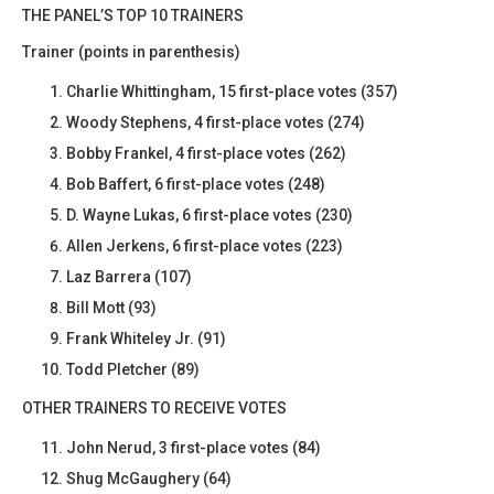
THE PANEL’S TOP 10 TRAINERS
Trainer (points in parenthesis)
Charlie Whittingham, 15 first-place votes (357)
Woody Stephens, 4 first-place votes (274)
Bobby Frankel, 4 first-place votes (262)
Bob Baffert, 6 first-place votes (248)
D. Wayne Lukas, 6 first-place votes (230)
Allen Jerkens, 6 first-place votes (223)
Laz Barrera (107)
Bill Mott (93)
Frank Whiteley Jr. (91)
Todd Pletcher (89)
OTHER TRAINERS TO RECEIVE VOTES
John Nerud, 3 first-place votes (84)
Shug McGaughery (64)