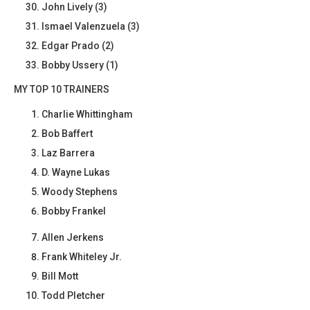
John Lively (3)
Ismael Valenzuela (3)
Edgar Prado (2)
Bobby Ussery (1)
MY TOP 10 TRAINERS
Charlie Whittingham
Bob Baffert
Laz Barrera
D. Wayne Lukas
Woody Stephens
Bobby Frankel
Allen Jerkens
Frank Whiteley Jr.
Bill Mott
Todd Pletcher