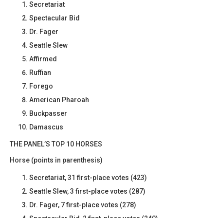
Secretariat
Spectacular Bid
Dr. Fager
Seattle Slew
Affirmed
Ruffian
Forego
American Pharoah
Buckpasser
Damascus
THE PANEL’S TOP 10 HORSES
Horse (points in parenthesis)
Secretariat, 31 first-place votes (423)
Seattle Slew, 3 first-place votes (287)
Dr. Fager, 7 first-place votes (278)