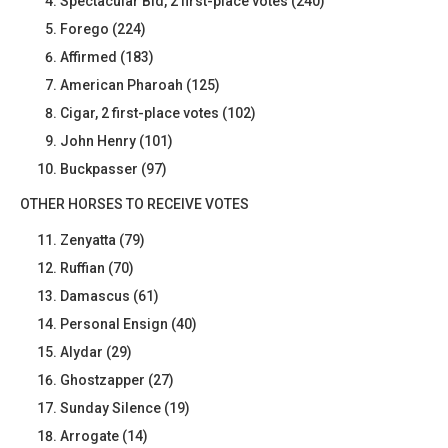
Spectacular Bid, 2 first-place votes (240)
Forego (224)
Affirmed (183)
American Pharoah (125)
Cigar, 2 first-place votes (102)
John Henry (101)
Buckpasser (97)
OTHER HORSES TO RECEIVE VOTES
Zenyatta (79)
Ruffian (70)
Damascus (61)
Personal Ensign (40)
Alydar (29)
Ghostzapper (27)
Sunday Silence (19)
Arrogate (14)