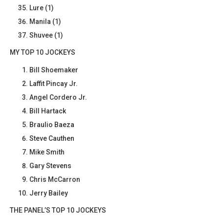
Lure (1)
Manila (1)
Shuvee (1)
MY TOP 10 JOCKEYS
Bill Shoemaker
Laffit Pincay Jr.
Angel Cordero Jr.
Bill Hartack
Braulio Baeza
Steve Cauthen
Mike Smith
Gary Stevens
Chris McCarron
Jerry Bailey
THE PANEL’S TOP 10 JOCKEYS