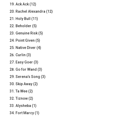
Ack Ack (12)
Rachel Alexandra (12)
Holy Bull (11)
Beholder (5)
Genuine Risk (5)
Point Given (5)
Native Diver (4)
Curlin (3)
Easy Goer (3)
Go for Wand (3)
Serena’s Song (3)
Skip Away (2)
Ta Wee (2)
Tiznow (2)
Alysheba (1)
Fort Marcy (1)