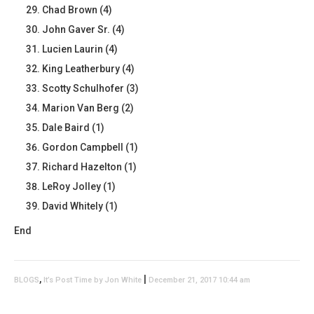
Chad Brown (4)
John Gaver Sr. (4)
Lucien Laurin (4)
King Leatherbury (4)
Scotty Schulhofer (3)
Marion Van Berg (2)
Dale Baird (1)
Gordon Campbell (1)
Richard Hazelton (1)
LeRoy Jolley (1)
David Whitely (1)
End
,
|
BLOGS
It’s Post Time by Jon White
December 21, 2017 10:44 am