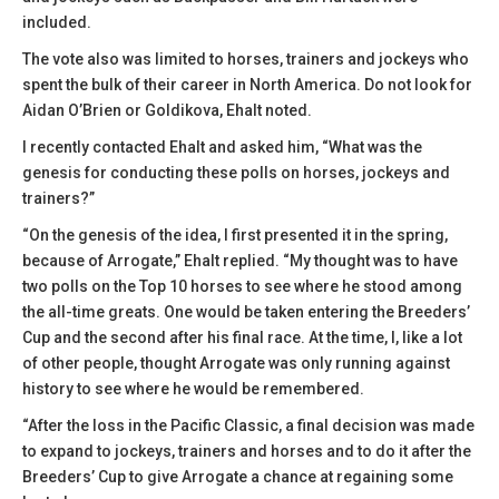
included.
The vote also was limited to horses, trainers and jockeys who
spent the bulk of their career in North America. Do not look for
Aidan O’Brien or Goldikova, Ehalt noted.
I recently contacted Ehalt and asked him, “What was the
genesis for conducting these polls on horses, jockeys and
trainers?”
“On the genesis of the idea, I first presented it in the spring,
because of Arrogate,” Ehalt replied. “My thought was to have
two polls on the Top 10 horses to see where he stood among
the all-time greats. One would be taken entering the Breeders’
Cup and the second after his final race. At the time, I, like a lot
of other people, thought Arrogate was only running against
history to see where he would be remembered.
“After the loss in the Pacific Classic, a final decision was made
to expand to jockeys, trainers and horses and to do it after the
Breeders’ Cup to give Arrogate a chance at regaining some