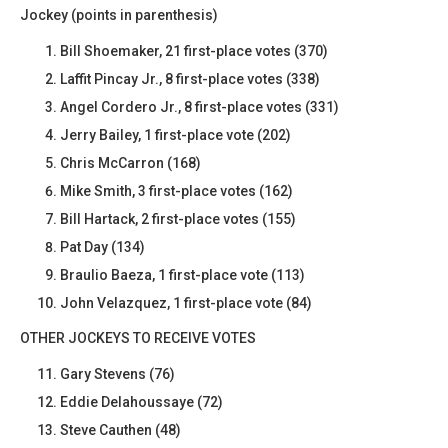
Jockey (points in parenthesis)
Bill Shoemaker, 21 first-place votes (370)
Laffit Pincay Jr., 8 first-place votes (338)
Angel Cordero Jr., 8 first-place votes (331)
Jerry Bailey, 1 first-place vote (202)
Chris McCarron (168)
Mike Smith, 3 first-place votes (162)
Bill Hartack, 2 first-place votes (155)
Pat Day (134)
Braulio Baeza, 1 first-place vote (113)
John Velazquez, 1 first-place vote (84)
OTHER JOCKEYS TO RECEIVE VOTES
Gary Stevens (76)
Eddie Delahoussaye (72)
Steve Cauthen (48)