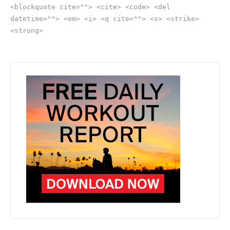
<blockquote cite=""> <cite> <code> <del
datetime=""> <em> <i> <q cite=""> <s> <strike>
<strong>