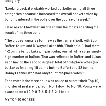
lost glory.
“Looking back, it probably worked out better using all three
categories because it increased the overall conversation by
building interest in the polls over the course of a week.”
I also asked Ehalt what surprised him the most regarding the
result of the three polls.
“The biggest surprise for me was the trainers’ poll, with Bob
Baffert fourth and D. Wayne Lukas fifth,” Ehalt said. “I had them
1-2 on my ballot. Lukas, in particular, was left off a surprisingly
high number of ballots. That was reflected in Baffert and Lukas
each having the second-highest total of first-place votes (six)
but Lukas finishing 18 points behind Baffert and 32 behind
Bobby Frankel, who had only four first-place votes.”
Each voter in the three polls was asked to submit their Top 10,
in order of preference, from No. 1 down to No. 10. Points were
awarded on a 10-9-8-7-6-5-4-3-2-1 basis.
MY TOP 10 HORSES