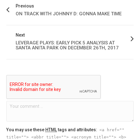
Previous
ON TRACK WITH JOHNNY D: GONNA MAKE TIME
Next
LEVERAGE PLAYS: EARLY PICK 5 ANALYSIS AT
SANTA ANITA PARK ON DECEMBER 26TH, 2017
You may use these
HTML
tags and attributes:
<a href=""
title=""> <abbr title=""> <acronym title=""> <b>