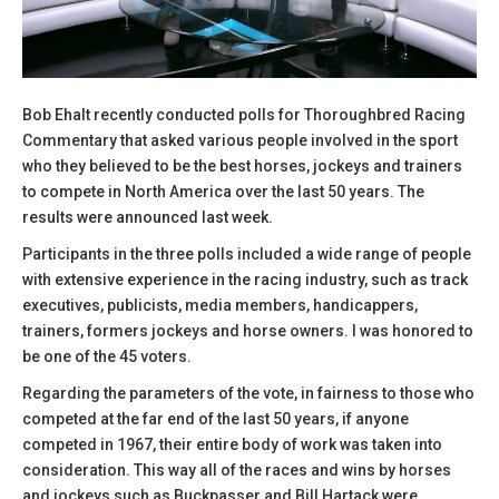
Bob Ehalt recently conducted polls for Thoroughbred Racing
Commentary that asked various people involved in the sport
who they believed to be the best horses, jockeys and trainers
to compete in North America over the last 50 years. The
results were announced last week.
Participants in the three polls included a wide range of people
with extensive experience in the racing industry, such as track
executives, publicists, media members, handicappers,
trainers, formers jockeys and horse owners. I was honored to
be one of the 45 voters.
Regarding the parameters of the vote, in fairness to those who
competed at the far end of the last 50 years, if anyone
competed in 1967, their entire body of work was taken into
consideration. This way all of the races and wins by horses
and jockeys such as Buckpasser and Bill Hartack were