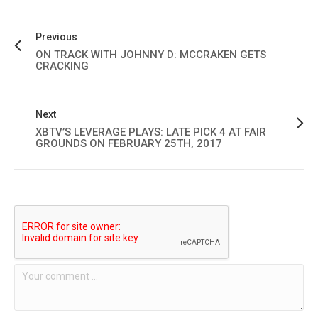
Previous
ON TRACK WITH JOHNNY D: MCCRAKEN GETS
CRACKING
Next
XBTV’S LEVERAGE PLAYS: LATE PICK 4 AT FAIR
GROUNDS ON FEBRUARY 25TH, 2017