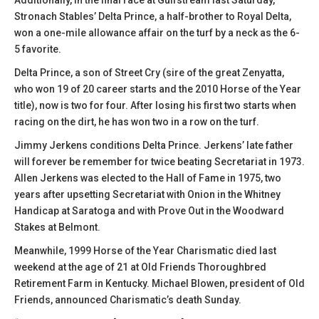
Additionally, in the final race at Gulfstream last Saturday,
Stronach Stables’ Delta Prince, a half-brother to Royal Delta,
won a one-mile allowance affair on the turf by a neck as the 6-
5 favorite.
Delta Prince, a son of Street Cry (sire of the great Zenyatta,
who won 19 of 20 career starts and the 2010 Horse of the Year
title), now is two for four. After losing his first two starts when
racing on the dirt, he has won two in a row on the turf.
Jimmy Jerkens conditions Delta Prince. Jerkens’ late father
will forever be remember for twice beating Secretariat in 1973.
Allen Jerkens was elected to the Hall of Fame in 1975, two
years after upsetting Secretariat with Onion in the Whitney
Handicap at Saratoga and with Prove Out in the Woodward
Stakes at Belmont.
Meanwhile, 1999 Horse of the Year Charismatic died last
weekend at the age of 21 at Old Friends Thoroughbred
Retirement Farm in Kentucky. Michael Blowen, president of Old
Friends, announced Charismatic’s death Sunday.