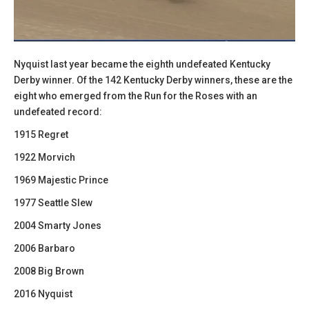
Nyquist last year became the eighth undefeated Kentucky
Derby winner. Of the 142 Kentucky Derby winners, these are the
eight who emerged from the Run for the Roses with an
undefeated record:
1915 Regret
1922 Morvich
1969 Majestic Prince
1977 Seattle Slew
2004 Smarty Jones
2006 Barbaro
2008 Big Brown
2016 Nyquist