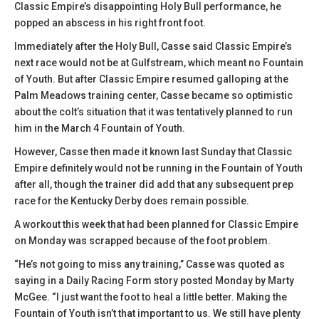
Classic Empire’s disappointing Holy Bull performance, he
popped an abscess in his right front foot.
Immediately after the Holy Bull, Casse said Classic Empire’s
next race would not be at Gulfstream, which meant no Fountain
of Youth. But after Classic Empire resumed galloping at the
Palm Meadows training center, Casse became so optimistic
about the colt’s situation that it was tentatively planned to run
him in the March 4 Fountain of Youth.
However, Casse then made it known last Sunday that Classic
Empire definitely would not be running in the Fountain of Youth
after all, though the trainer did add that any subsequent prep
race for the Kentucky Derby does remain possible.
A workout this week that had been planned for Classic Empire
on Monday was scrapped because of the foot problem.
“He’s not going to miss any training,” Casse was quoted as
saying in a Daily Racing Form story posted Monday by Marty
McGee. “I just want the foot to heal a little better. Making the
Fountain of Youth isn’t that important to us. We still have plenty