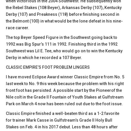
when victorious in the 2004 Southwest. He subsequently won
the Rebel Stakes (108 Beyer), Arkansas Derby (107), Kentucky
Derby (107) and Preakness (118) before finishing second in
the Belmont (100) in what would be the lone defeat in his nine-
race career.
The top Beyer Speed Figure in the Southwest going back to
1992 was Big Spur’s 111 in 1992. Finishing third in the 1992
Southwest was Lil E. Tee, who would go on to win the Kentucky
Derby in which he recorded a 107 Beyer.
CLASSIC EMPIRE’S FOOT PROBLEM LINGERS
I have moved Eclipse Award winner Classic Empire from No. 5
last week to No. 9 this week because the problem with his right
front foot has persisted. A possible start by the Pioneerof the
Nile colt in the Grade II Fountain of Youth Stakes at Gulfstream
Park on March 4 now has been ruled out due to the foot issue.
Classic Empire finished a well-beaten third as a 1-2 favorite
for trainer Mark Casse in Gulfstream’s Grade II Holy Bull
Stakes on Feb. 4 in his 2017 debut. Less than 48 hours after