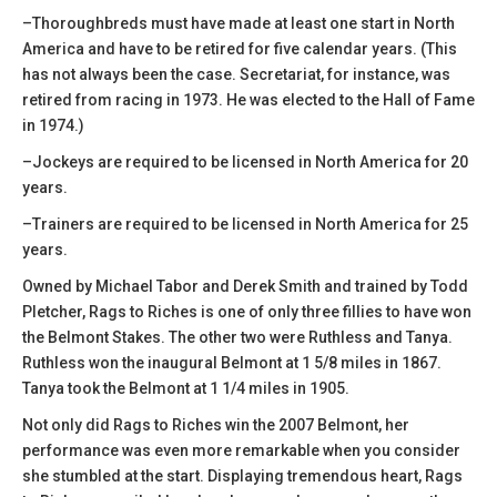
–Thoroughbreds must have made at least one start in North
America and have to be retired for five calendar years. (This
has not always been the case. Secretariat, for instance, was
retired from racing in 1973. He was elected to the Hall of Fame
in 1974.)
–Jockeys are required to be licensed in North America for 20
years.
–Trainers are required to be licensed in North America for 25
years.
Owned by Michael Tabor and Derek Smith and trained by Todd
Pletcher, Rags to Riches is one of only three fillies to have won
the Belmont Stakes. The other two were Ruthless and Tanya.
Ruthless won the inaugural Belmont at 1 5/8 miles in 1867.
Tanya took the Belmont at 1 1/4 miles in 1905.
Not only did Rags to Riches win the 2007 Belmont, her
performance was even more remarkable when you consider
she stumbled at the start. Displaying tremendous heart, Rags