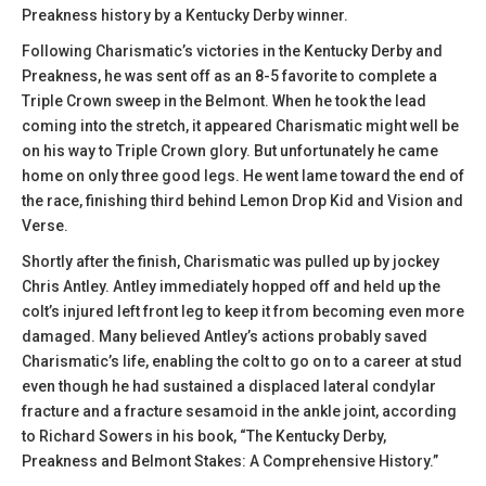
Preakness history by a Kentucky Derby winner.
Following Charismatic’s victories in the Kentucky Derby and
Preakness, he was sent off as an 8-5 favorite to complete a
Triple Crown sweep in the Belmont. When he took the lead
coming into the stretch, it appeared Charismatic might well be
on his way to Triple Crown glory. But unfortunately he came
home on only three good legs. He went lame toward the end of
the race, finishing third behind Lemon Drop Kid and Vision and
Verse.
Shortly after the finish, Charismatic was pulled up by jockey
Chris Antley. Antley immediately hopped off and held up the
colt’s injured left front leg to keep it from becoming even more
damaged. Many believed Antley’s actions probably saved
Charismatic’s life, enabling the colt to go on to a career at stud
even though he had sustained a displaced lateral condylar
fracture and a fracture sesamoid in the ankle joint, according
to Richard Sowers in his book, “The Kentucky Derby,
Preakness and Belmont Stakes: A Comprehensive History.”