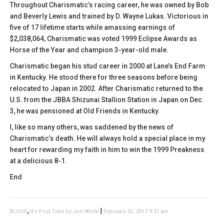
Throughout Charismatic’s racing career, he was owned by Bob
and Beverly Lewis and trained by D. Wayne Lukas. Victorious in
five of 17 lifetime starts while amassing earnings of
$2,038,064, Charismatic was voted 1999 Eclipse Awards as
Horse of the Year and champion 3-year-old male.
Charismatic began his stud career in 2000 at Lane’s End Farm
in Kentucky. He stood there for three seasons before being
relocated to Japan in 2002. After Charismatic returned to the
U.S. from the JBBA Shizunai Stallion Station in Japan on Dec.
3, he was pensioned at Old Friends in Kentucky.
I, like so many others, was saddened by the news of
Charismatic’s death. He will always hold a special place in my
heart for rewarding my faith in him to win the 1999 Preakness
at a delicious 8-1.
End
,
|
BLOGS
It’s Post Time by Jon White
February 23, 2017 9:21 am