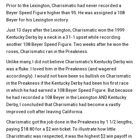
Prior to the Lexington, Charismatic had never recorded a
Beyer Speed Figure higher than 95. He was assigned a 108
Beyer for his Lexington victory.
Just 13 days after the Lexington, Charismatic won the 1999
Kentucky Derby by a neck in a 31-1 upset while recording
another 108 Beyer Speed Figure. Two weeks after he won the
roses, Charismatic ran in the Preakness.
Unlike many, I did not believe Charismatic’s Kentucky Derby win
was a fluke. I loved him in the Preakness (and wagered
accordingly). I would not have been so bullish on Charismatic
in the Preakness if the Kentucky Derby had been his first race
in which he had earned a 108 Beyer Speed Figure. But because
he had recorded a 108 Beyer in the Lexington AND Kentucky
Derby, I concluded that Charismatic had become a vastly
improved colt after leaving California.
Charismatic got the job done in the Preakness by 1 1/2 lengths,
paying $18.80 for a $2 win ticket. To illustrate how little
Charistmatic was respected, it was the highest $2 win payoff in