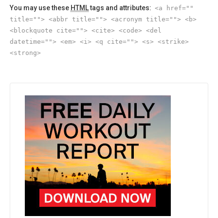
You may use these
HTML
tags and attributes:
<a href=""
title=""> <abbr title=""> <acronym title=""> <b>
<blockquote cite=""> <cite> <code> <del
datetime=""> <em> <i> <q cite=""> <s> <strike>
<strong>