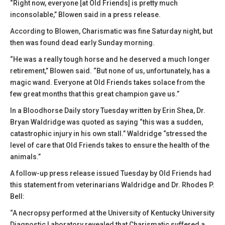
“Right now, everyone [at Old Friends] is pretty much
inconsolable,” Blowen said in a press release.
According to Blowen, Charismatic was fine Saturday night, but
then was found dead early Sunday morning.
“He was a really tough horse and he deserved a much longer
retirement,” Blowen said. “But none of us, unfortunately, has a
magic wand. Everyone at Old Friends takes solace from the
few great months that this great champion gave us.”
In a Bloodhorse Daily story Tuesday written by Erin Shea, Dr.
Bryan Waldridge was quoted as saying “this was a sudden,
catastrophic injury in his own stall.” Waldridge “stressed the
level of care that Old Friends takes to ensure the health of the
animals.”
A follow-up press release issued Tuesday by Old Friends had
this statement from veterinarians Waldridge and Dr. Rhodes P.
Bell:
“A necropsy performed at the University of Kentucky University
Diagnostic Laboratory revealed that Charismatic suffered a