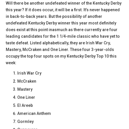
Will there be another undefeated winner of the Kentucky Derby
this year? If it does occur, it will be a first. It’s never happened
in back-to-back years. But the possibility of another
undefeated Kentucky Derby winner this year most definitely
does exist at this point inasmuch as there currently are four
leading candidates for the 1 1/4-mile classic who have yet to
taste defeat. Listed alphabetically, they are Irish War Cry,
Mastery, McCraken and One Liner. These four 3-year-olds
occupy the top four spots on my Kentucky Derby Top 10 this
week:
Irish War Cry
McCraken
Mastery
One Liner
El Areeb
American Anthem
Gormley