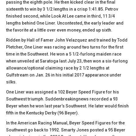
passing the eighth pole. He then kicked clear in the final
sixteenth to win by 3 1/2 lengths in a crisp 1:41.85. Petrov
finished second, while Look At Lee came in third, 11 3/4
lengths behind One Liner. Uncontested, the early leader and
the favorite at a little over even money, ended up sixth.
Ridden by Hall of Famer John Velazquez and trained by Todd
Pletcher, One Liner was racing around two turns for the first
time in the Southwest. He won a 5 1/2-furlong maiden race
when unveiled at Saratoga last July 23, then won a six-furlong
allowance/optional claiming race by 2 1/2 lengths at
Gulfstream on Jan. 26 in his initial 2017 appearance under
silks.
One Liner was assigned a 102 Beyer Speed Figure for his
Southwest triumph. Suddenbreakingnews recorded a 93
Beyer when he won last year’s Southwest. He later would finish
fifth in the Kentucky Derby (96 Beyer).
In the American Racing Manual, Beyer Speed Figures for the
Southwest go back to 1992. Smarty Jones posted a 95 Beyer