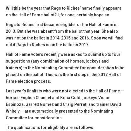
Will this be the year that Rags to Riches’ name finally appears
on the Hall of Fame ballot? I, for one, certainly hope so.
Rags to Riches first became eligible for the Hall of Fame in
2013. But she was absent from the ballot that year. She also
was not on the ballot in 2014, 2015 and 2016. Soon we will find
out if Rags to Riches is on the ballot in 2017.
Hall of Fame voters recently were asked to submit up to four
suggestions (any combination of horses, jockeys and
trainers) to the Nominating Committee for consideration to be
placed on the ballot. This was the first step in the 2017 Hall of
Fame election process.
Last year’s finalists who were not elected to the Hall of Fame —
horses English Channel and Kona Gold; jockeys Victor
Espinoza, Garrett Gomez and Craig Perret; and trainer David
Whitely — are automatically presented to the Nominating
Committee for consideration.
The qualifications for eligibility are as follows: