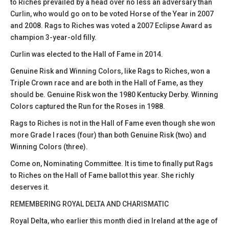
to Riches prevailed by a head over no less an adversary than
Curlin, who would go on to be voted Horse of the Year in 2007
and 2008. Rags to Riches was voted a 2007 Eclipse Award as
champion 3-year-old filly.
Curlin was elected to the Hall of Fame in 2014.
Genuine Risk and Winning Colors, like Rags to Riches, won a
Triple Crown race and are both in the Hall of Fame, as they
should be. Genuine Risk won the 1980 Kentucky Derby. Winning
Colors captured the Run for the Roses in 1988.
Rags to Riches is not in the Hall of Fame even though she won
more Grade I races (four) than both Genuine Risk (two) and
Winning Colors (three).
Come on, Nominating Committee. It is time to finally put Rags
to Riches on the Hall of Fame ballot this year. She richly
deserves it.
REMEMBERING ROYAL DELTA AND CHARISMATIC
Royal Delta, who earlier this month died in Ireland at the age of