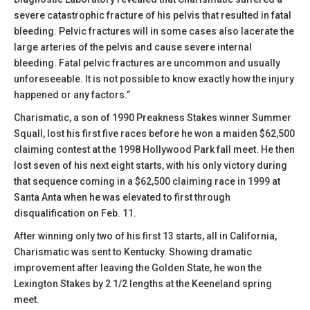
severe catastrophic fracture of his pelvis that resulted in fatal
bleeding. Pelvic fractures will in some cases also lacerate the
large arteries of the pelvis and cause severe internal
bleeding. Fatal pelvic fractures are uncommon and usually
unforeseeable. It is not possible to know exactly how the injury
happened or any factors.”
Charismatic, a son of 1990 Preakness Stakes winner Summer
Squall, lost his first five races before he won a maiden $62,500
claiming contest at the 1998 Hollywood Park fall meet. He then
lost seven of his next eight starts, with his only victory during
that sequence coming in a $62,500 claiming race in 1999 at
Santa Anta when he was elevated to first through
disqualification on Feb. 11.
After winning only two of his first 13 starts, all in California,
Charismatic was sent to Kentucky. Showing dramatic
improvement after leaving the Golden State, he won the
Lexington Stakes by 2 1/2 lengths at the Keeneland spring
meet.