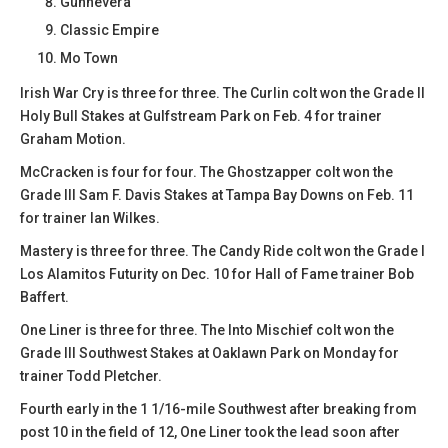
Gunnevera
Classic Empire
Mo Town
Irish War Cry is three for three. The Curlin colt won the Grade II
Holy Bull Stakes at Gulfstream Park on Feb. 4 for trainer
Graham Motion.
McCracken is four for four. The Ghostzapper colt won the
Grade III Sam F. Davis Stakes at Tampa Bay Downs on Feb. 11
for trainer Ian Wilkes.
Mastery is three for three. The Candy Ride colt won the Grade I
Los Alamitos Futurity on Dec. 10 for Hall of Fame trainer Bob
Baffert.
One Liner is three for three. The Into Mischief colt won the
Grade III Southwest Stakes at Oaklawn Park on Monday for
trainer Todd Pletcher.
Fourth early in the 1 1/16-mile Southwest after breaking from
post 10 in the field of 12, One Liner took the lead soon after