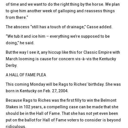
of time and we want to do the right thing by the horse. We plan
to give him another week of galloping and reassess things
from there.”
The abscess “still has a touch of drainage,” Casse added.
“We tub it and ice him – everything we’re supposed to be
doing,” he said.
But the way I see it, any hiccup like this for Classic Empire with
March looming is cause for concern vis-à-vis the Kentucky
Derby.
A HALL OF FAME PLEA
This coming Monday will be Rags to Riches’ birthday. She was
born in Kentucky on Feb. 27, 2004.
Because Rags to Riches was the first filly to win the Belmont
Stakes in 102 years, a compelling case can be made that she
should be in the Hall of Fame. That she has not yet even been
put on the ballot for Hall of Fame voters to consider is beyond
ridiculous.