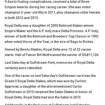
9 due to foaling complications, received a total of three
Eclipse Awards during her racing career. She was voted
champion 3-year-old filly in 2011, plus champion older female
in both 2012 and 2013.
Royal Delta was a daughter of 2003 Belmont Stakes winner
Empire Maker and the A.P. Indy mare Delta Princess. A.P. Indy,
winner of both the Belmont and Breeders’ Cup Classic in 1992
when voted Horse of the Year, is the sire of Rags to Riches.
Owned by Besilu Stables, Royal Delta won 12 of 22 career
starts. Hall of Famer Bill Mott trained the earner of $4,811,126.
Last Saturday at Gulfstream Park, memories of Royal Delta
certainly were rekindled.
One of the races on last Saturday’s Gulfstream card was the
Grade II Royal Delta Stakes, which was won by Curlin’s
Approval, a daughter of the aforementioned Curlin.
Gulfstream in 2015 renamed the Sabin Stakes in honor of
Royal Delta. Royal Delta had won the Sabin in 2013.