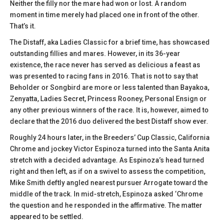
Neither the filly nor the mare had won or lost. A random
moment in time merely had placed one in front of the other.
That’s it.
The Distaff, aka Ladies Classic for a brief time, has showcased
outstanding fillies and mares. However, in its 36-year
existence, the race never has served as delicious a feast as
was presented to racing fans in 2016. That is not to say that
Beholder or Songbird are more or less talented than Bayakoa,
Zenyatta, Ladies Secret, Princess Rooney, Personal Ensign or
any other previous winners of the race. It is, however, aimed to
declare that the 2016 duo delivered the best Distaff show ever.
Roughly 24 hours later, in the Breeders’ Cup Classic, California
Chrome and jockey Victor Espinoza turned into the Santa Anita
stretch with a decided advantage. As Espinoza’s head turned
right and then left, as if on a swivel to assess the competition,
Mike Smith deftly angled nearest pursuer Arrogate toward the
middle of the track. In mid-stretch, Espinoza asked ‘Chrome
the question and he responded in the affirmative. The matter
appeared to be settled.