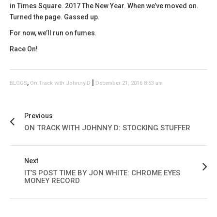
in Times Square. 2017 The New Year. When we’ve moved on.
Turned the page. Gassed up.
For now, we’ll run on fumes.
Race On!
,
|
BLOGS
On Track with Johnny D
December 21, 2016 8:53 am
Previous
ON TRACK WITH JOHNNY D: STOCKING STUFFER
Next
IT’S POST TIME BY JON WHITE: CHROME EYES
MONEY RECORD