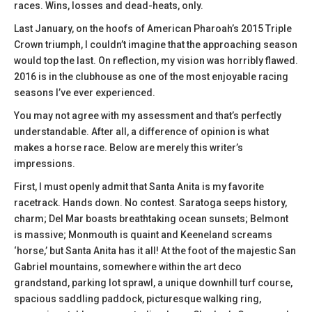
races. Wins, losses and dead-heats, only.
Last January, on the hoofs of American Pharoah’s 2015 Triple
Crown triumph, I couldn’t imagine that the approaching season
would top the last. On reflection, my vision was horribly flawed.
2016 is in the clubhouse as one of the most enjoyable racing
seasons I’ve ever experienced.
You may not agree with my assessment and that’s perfectly
understandable. After all, a difference of opinion is what
makes a horse race. Below are merely this writer’s
impressions.
First, I must openly admit that Santa Anita is my favorite
racetrack. Hands down. No contest. Saratoga seeps history,
charm; Del Mar boasts breathtaking ocean sunsets; Belmont
is massive; Monmouth is quaint and Keeneland screams
‘horse,’ but Santa Anita has it all! At the foot of the majestic San
Gabriel mountains, somewhere within the art deco
grandstand, parking lot sprawl, a unique downhill turf course,
spacious saddling paddock, picturesque walking ring,