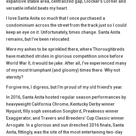
expansive stable area, centralized gap, Clocker’s Corner and
versatile infield beats my heart.
I love Santa Anita so much that I once purchased a
condominium across the street from the track just so I could
keep an eye on it. Unfortunately, times change. Santa Anita
remains, but I’ve been relocated.
Were my ashes to be sprinkled there, where Thoroughbreds
have matched strides in glorious competition since before
World War II, it would be jake. After all, I’ve experienced many
of my most triumphant (and gloomy) times there. Why not
eternity?
Forgive me, I digress, but I’m proud of my old friend’s year.
In 2016, Santa Anita hosted regular season performances by
heavyweight California Chrome, Kentucky Derby winner
Nyquist, filly soph sensation Songbird, Preakness winner
Exaggerator, and Travers and Breeders’ Cup Classic winner
Arrogate. In a glorious and sun drenched 2016 finale, Santa
Anita, fittingly, was the site of the most entertaining two-day