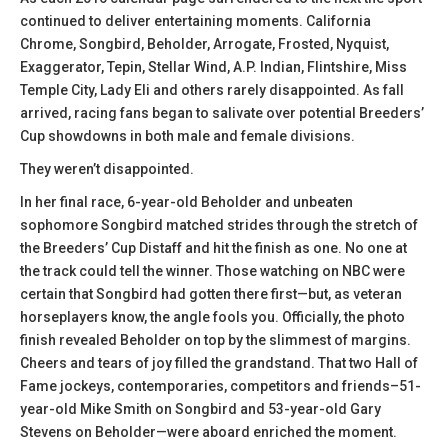
continued to deliver entertaining moments. California
Chrome, Songbird, Beholder, Arrogate, Frosted, Nyquist,
Exaggerator, Tepin, Stellar Wind, A.P. Indian, Flintshire, Miss
Temple City, Lady Eli and others rarely disappointed. As fall
arrived, racing fans began to salivate over potential Breeders’
Cup showdowns in both male and female divisions.
They weren’t disappointed.
In her final race, 6-year-old Beholder and unbeaten
sophomore Songbird matched strides through the stretch of
the Breeders’ Cup Distaff and hit the finish as one. No one at
the track could tell the winner. Those watching on NBC were
certain that Songbird had gotten there first—but, as veteran
horseplayers know, the angle fools you. Officially, the photo
finish revealed Beholder on top by the slimmest of margins.
Cheers and tears of joy filled the grandstand. That two Hall of
Fame jockeys, contemporaries, competitors and friends–51-
year-old Mike Smith on Songbird and 53-year-old Gary
Stevens on Beholder—were aboard enriched the moment.