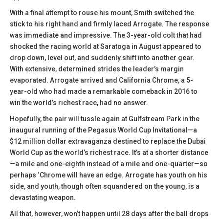
With a final attempt to rouse his mount, Smith switched the
stick to his right hand and firmly laced Arrogate. The response
was immediate and impressive. The 3-year-old colt that had
shocked the racing world at Saratoga in August appeared to
drop down, level out, and suddenly shift into another gear.
With extensive, determined strides the leader’s margin
evaporated. Arrogate arrived and California Chrome, a 5-
year-old who had made a remarkable comeback in 2016 to
win the world’s richest race, had no answer.
Hopefully, the pair will tussle again at Gulfstream Park in the
inaugural running of the Pegasus World Cup Invitational—a
$12 million dollar extravaganza destined to replace the Dubai
World Cup as the world’s richest race. It’s at a shorter distance
—a mile and one-eighth instead of a mile and one-quarter—so
perhaps ‘Chrome will have an edge. Arrogate has youth on his
side, and youth, though often squandered on the young, is a
devastating weapon.
All that, however, won’t happen until 28 days after the ball drops