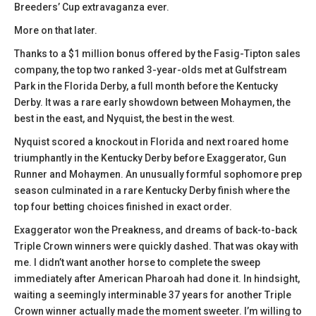
Breeders’ Cup extravaganza ever.
More on that later.
Thanks to a $1 million bonus offered by the Fasig-Tipton sales
company, the top two ranked 3-year-olds met at Gulfstream
Park in the Florida Derby, a full month before the Kentucky
Derby. It was a rare early showdown between Mohaymen, the
best in the east, and Nyquist, the best in the west.
Nyquist scored a knockout in Florida and next roared home
triumphantly in the Kentucky Derby before Exaggerator, Gun
Runner and Mohaymen. An unusually formful sophomore prep
season culminated in a rare Kentucky Derby finish where the
top four betting choices finished in exact order.
Exaggerator won the Preakness, and dreams of back-to-back
Triple Crown winners were quickly dashed. That was okay with
me. I didn’t want another horse to complete the sweep
immediately after American Pharoah had done it. In hindsight,
waiting a seemingly interminable 37 years for another Triple
Crown winner actually made the moment sweeter. I’m willing to