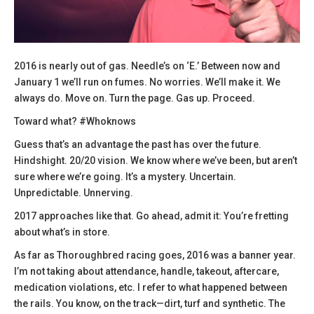
2016 is nearly out of gas. Needle’s on ‘E.’ Between now and
January 1 we’ll run on fumes. No worries. We’ll make it. We
always do. Move on. Turn the page. Gas up. Proceed.
Toward what? #Whoknows
Guess that’s an advantage the past has over the future.
Hindshight. 20/20 vision. We know where we’ve been, but aren’t
sure where we’re going. It’s a mystery. Uncertain.
Unpredictable. Unnerving.
2017 approaches like that. Go ahead, admit it: You’re fretting
about what’s in store.
As far as Thoroughbred racing goes, 2016 was a banner year.
I’m not taking about attendance, handle, takeout, aftercare,
medication violations, etc. I refer to what happened between
the rails. You know, on the track—dirt, turf and synthetic. The