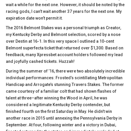
wait a while for the next one. However, it should be noted by the
racing gods, I can’t wait another 37 years for the next one. My
expiration date won’t permit it.
The 2016 Belmont Stakes was a personal triumph as Creator,
my Kentucky Derby and Belmont selection, scored by a nose
over Destin at 16-1. In this very space I outlined a 10-cent
Belmont superfecta ticket that returned over $1,300. Based on
feedback, many Xpressbet account holders followed my lead
and joyfully cashed tickets. Huzzah!
During the summer of ’16, there were two absolutely incredible
individual performances: Frosted’s scintillating Metropolitan
Handicap and Arrogate’s stunning Travers Stakes. The former
came courtesy of a familiar colt that had shown flashes of
talent at three–after winning the Wood in April, he was
considered a legitimate Kentucky Derby contender, but
finished fourth on the first Saturday in May. He didn’t win
another race in 2015 until annexing the Pennsylvania Derby in
September. At four, following winter and a victory in Dubai,