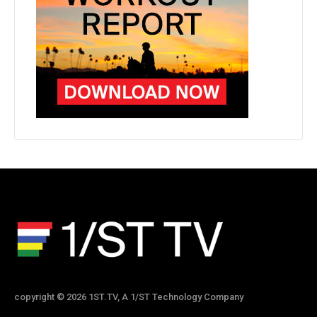
copyright © 2026 1ST.TV, A 1/ST Technology Company