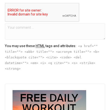
You may use these
HTML
tags and attributes:
<a href=""
title=""> <abbr title=""> <acronym title=""> <b>
<blockquote cite=""> <cite> <code> <del
datetime=""> <em> <i> <q cite=""> <s> <strike>
<strong>