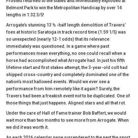
Frosted returned to the states and immediately exploded at
Belmont Park to win the Metropolitan Handicap by over 14
lengths in 1:32 3/5!
Arrogate’s stunning 13 ½ -half length demolition of Travers’
foes at historic Saratoga in track record time (1:59 1/5) was
so unexpected (nearly 12-1 odds) that its relevance
immediately was questioned. In a game where past
performances mean everything, no one could recall when a
horse had accomplished what Arrogate had. In just his fifth
lifetime start and first stakes attempt, the 3-year-old colt had
shipped cross-country and completely dominated one of the
nation’s most hallowed events. Would we ever see a
performance from him remotely like it again? Surely, the
Travers had been a freakish event not to be duplicated. One of
those things that just happens. Aligned stars and all that rot.
Under the care of Hall of Fame trainer Bob Baffert, we would
wait more than two months to see more from Arrogate. When
we did it was worth it.
As each 2016 calendar page surrendered to the next the sport