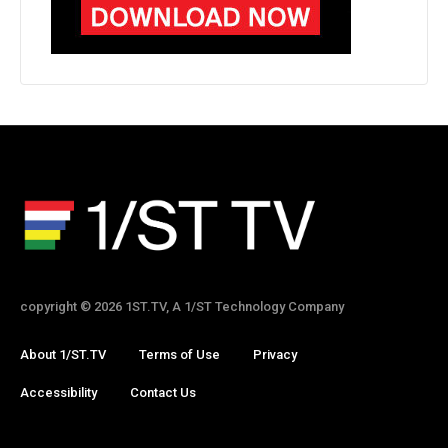
copyright © 2026 1ST.TV, A 1/ST Technology Company
About 1/ST.TV
Terms of Use
Privacy
Accessibility
Contact Us