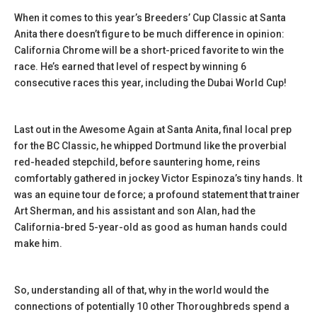
When it comes to this year’s Breeders’ Cup Classic at Santa
Anita there doesn’t figure to be much difference in opinion:
California Chrome will be a short-priced favorite to win the
race. He’s earned that level of respect by winning 6
consecutive races this year, including the Dubai World Cup!
Last out in the Awesome Again at Santa Anita, final local prep
for the BC Classic, he whipped Dortmund like the proverbial
red-headed stepchild, before sauntering home, reins
comfortably gathered in jockey Victor Espinoza’s tiny hands. It
was an equine tour de force; a profound statement that trainer
Art Sherman, and his assistant and son Alan, had the
California-bred 5-year-old as good as human hands could
make him.
So, understanding all of that, why in the world would the
connections of potentially 10 other Thoroughbreds spend a