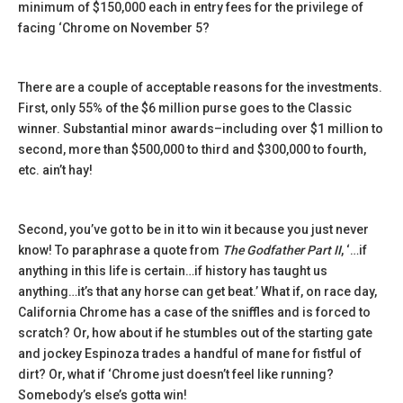
minimum of $150,000 each in entry fees for the privilege of
facing ‘Chrome on November 5?
There are a couple of acceptable reasons for the investments.
First, only 55% of the $6 million purse goes to the Classic
winner. Substantial minor awards–including over $1 million to
second, more than $500,000 to third and $300,000 to fourth,
etc. ain’t hay!
Second, you’ve got to be in it to win it because you just never
know! To paraphrase a quote from
The Godfather Part II
, ‘…if
anything in this life is certain…if history has taught us
anything…it’s that any horse can get beat.’ What if, on race day,
California Chrome has a case of the sniffles and is forced to
scratch? Or, how about if he stumbles out of the starting gate
and jockey Espinoza trades a handful of mane for fistful of
dirt? Or, what if ‘Chrome just doesn’t feel like running?
Somebody’s else’s gotta win!