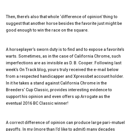
Then, there’s also that whole ‘difference of opinion’ thing to
suggest that another horse besides the favorite just might be
good enough to win the race on the square.
A horseplayer’s sworn duty is to find and to expose a favorite’s
warts. Sometimes, as in the case of California Chrome, such
imperfections are as invisible as D. B. Cooper. Following last
week’s On Track blog, yours truly received the e-mail below
from a respected handicapper and Xpressbet account holder.
In it he takes a stand against California Chrome in the
Breeders’ Cup Classic, provides interesting evidence to
support his opinion and even offers up Arrogate as the
eventual 2016 BC Classic winner!
A correct difference of opinion can produce large pari-mutuel
payoffs. In my (more than I’d like to admit) many decades