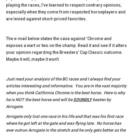
playing the races, I’ve learned to respect contrary opinions,
especially when they come from respected horseplayers and
are levied against short-priced favorites.
The e-mail below states the case against ‘Chrome and
exposes a wart or two on the champ. Read it and see if it alters
your opinion regarding the Breeders’ Cup Classic outcome.
Maybe it will, maybe it won’t.
Just read your analysis of the BC races and I always find your
articles interesting and informative. You are in the vast majority
when you think California Chrome is the best horse. Here is why
he is NOT the best horse and will be
SOUNDLY
beaten by
Arrogate.
Arrogate only lost one race in his life and that was his first race
where he got left at the gate and was flying late. No horse has
ever outrun Arrogate in the stretch and he only gets better as the