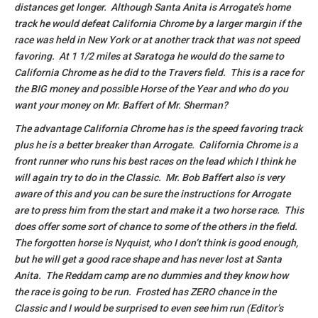
distances get longer. Although Santa Anita is Arrogate’s home
track he would defeat California Chrome by a larger margin if the
race was held in New York or at another track that was not speed
favoring. At 1 1/2 miles at Saratoga he would do the same to
California Chrome as he did to the Travers field. This is a race for
the BIG money and possible Horse of the Year and who do you
want your money on Mr. Baffert of Mr. Sherman?
The advantage California Chrome has is the speed favoring track
plus he is a better breaker than Arrogate. California Chrome is a
front runner who runs his best races on the lead which I think he
will again try to do in the Classic. Mr. Bob Baffert also is very
aware of this and you can be sure the instructions for Arrogate
are to press him from the start and make it a two horse race. This
does offer some sort of chance to some of the others in the field.
The forgotten horse is Nyquist, who I don’t think is good enough,
but he will get a good race shape and has never lost at Santa
Anita. The Reddam camp are no dummies and they know how
the race is going to be run. Frosted has ZERO chance in the
Classic and I would be surprised to even see him run (Editor’s