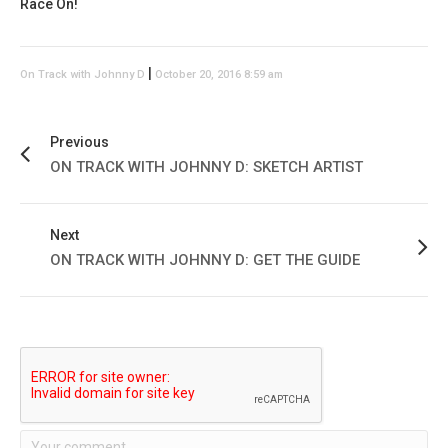
Race On!
|
On Track with Johnny D
October 20, 2016 8:59 am
Previous
ON TRACK WITH JOHNNY D: SKETCH ARTIST
Next
ON TRACK WITH JOHNNY D: GET THE GUIDE