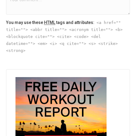
You may use these
HTML
tags and attributes:
<a href=""
title=""> <abbr title=""> <acronym title=""> <b>
<blockquote cite=""> <cite> <code> <del
datetime=""> <em> <i> <q cite=""> <s> <strike>
<strong>