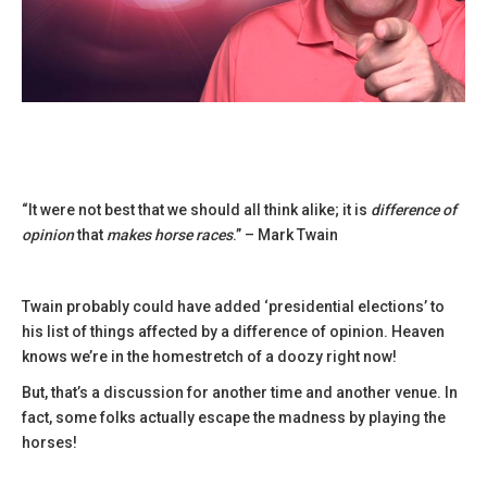
“It were not best that we should all think alike; it is
difference of
opinion
that
makes horse races
.” – Mark Twain
Twain probably could have added ‘presidential elections’ to
his list of things affected by a difference of opinion. Heaven
knows we’re in the homestretch of a doozy right now!
But, that’s a discussion for another time and another venue. In
fact, some folks actually escape the madness by playing the
horses!