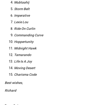
Mubtaahij
Storm Belt
Imperative
Lexie Lou
Ride On Curlin
Commanding Curve
Hoppertunity
Midnight Hawk
Tamarando
Life Is A Joy
Moving Desert
Charisma Code
Best wishes,
Richard