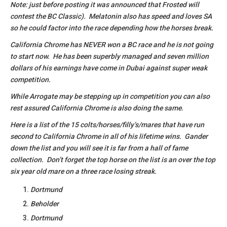
Note: just before posting it was announced that Frosted will
contest the BC Classic). Melatonin also has speed and loves SA
so he could factor into the race depending how the horses break.
California Chrome has NEVER won a BC race and he is not going
to start now. He has been superbly managed and seven million
dollars of his earnings have come in Dubai against super weak
competition.
While Arrogate may be stepping up in competition you can also
rest assured California Chrome is also doing the same.
Here is a list of the 15 colts/horses/filly’s/mares that have run
second to California Chrome in all of his lifetime wins. Gander
down the list and you will see it is far from a hall of fame
collection. Don’t forget the top horse on the list is an over the top
six year old mare on a three race losing streak.
Dortmund
Beholder
Dortmund