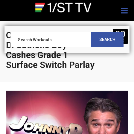
Togg
navig
30
On Track With Johnny
SEARCH
AUG
D: Catholic Boy
Cashes Grade 1
Surface Switch Parlay