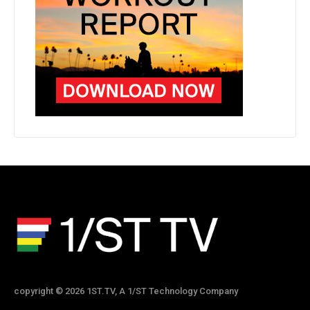
copyright © 2026 1ST.TV, A 1/ST Technology Company