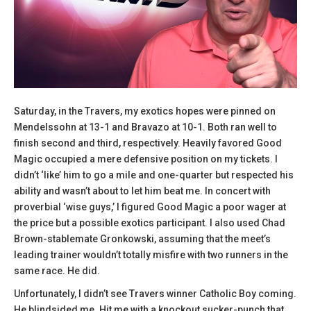
Saturday, in the Travers, my exotics hopes were pinned on
Mendelssohn at 13-1 and Bravazo at 10-1. Both ran well to
finish second and third, respectively. Heavily favored Good
Magic occupied a mere defensive position on my tickets. I
didn’t ‘like’ him to go a mile and one-quarter but respected his
ability and wasn’t about to let him beat me. In concert with
proverbial ‘wise guys,’ I figured Good Magic a poor wager at
the price but a possible exotics participant. I also used Chad
Brown-stablemate Gronkowski, assuming that the meet’s
leading trainer wouldn’t totally misfire with two runners in the
same race. He did.
Unfortunately, I didn’t see Travers winner Catholic Boy coming.
He blindsided me. Hit me with a knockout sucker-punch that