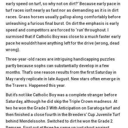
early speed on turf, so why not on dirt?’ Because early pace in
turf races isn’t nearly as fast nor as demanding as it is in dirt
races. Grass horses usually gallop along comfortably before
unleashing a furious final burst. On dirt the emphasis is early
speed and competitors are forced to ‘run’ throughout. I
surmised that if Catholic Boy was close to a much faster early
pace he wouldn’t have anything left for the drive (wrong, dead
wrong).
Three-year-old races are intriguing handicapping puzzles
partly because sophs can substantially develop in a few
months. That’s one reason results from the first Saturday in
May rarely replicate in late August. New stars often emerge in
the Travers. Happened this year.
But it’s not like Catholic Boy was a complete stranger before
Saturday, although he did skip the Triple Crown madness. At
two he won the Grade 3 With Anticipation on Saratoga turf and
then finished a close fourth in the Breeders’ Cup Juvenile Turf
behind Mendelssohn. Switched to dirt he won the Grade 2
Remsen. First out at three he came up just short against