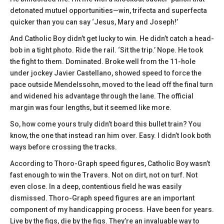
detonated mutuel opportunities—win, trifecta and superfecta
quicker than you can say ‘Jesus, Mary and Joseph!’
And Catholic Boy didn’t get lucky to win. He didn’t catch a head-
bob in a tight photo. Ride the rail. ‘Sit the trip.’ Nope. He took
the fight to them. Dominated. Broke well from the 11-hole
under jockey Javier Castellano, showed speed to force the
pace outside Mendelssohn, moved to the lead off the final turn
and widened his advantage through the lane. The official
margin was four lengths, but it seemed like more.
So, how come yours truly didn’t board this bullet train? You
know, the one that instead ran him over. Easy. I didn’t look both
ways before crossing the tracks.
According to Thoro-Graph speed figures, Catholic Boy wasn’t
fast enough to win the Travers. Not on dirt, not on turf. Not
even close. In a deep, contentious field he was easily
dismissed. Thoro-Graph speed figures are an important
component of my handicapping process. Have been for years.
Live by the figs, die by the figs. They’re an invaluable way to