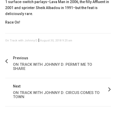
1 surface-switch parlays–Lava Man in 2006, the filly Affluent in
2001 and sprinter Sheik Albadou in 1991–but the feat is
deliciously rare.
Race On!
|
On Track with Johnny D
August 30, 2018 9:25 am
Previous
ON TRACK WITH JOHNNY D: PERMIT ME TO
SHARE
Next
ON TRACK WITH JOHNNY D: CIRCUS COMES TO
TOWN