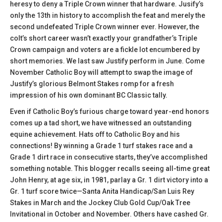
heresy to deny a Triple Crown winner that hardware. Jusify’s
only the 13th in history to accomplish the feat and merely the
second undefeated Triple Crown winner ever. However, the
colt’s short career wasn’t exactly your grandfather’s Triple
Crown campaign and voters are a fickle lot encumbered by
short memories. We last saw Justify perform in June. Come
November Catholic Boy will attempt to swap the image of
Justify’s glorious Belmont Stakes romp for a fresh
impression of his own dominant BC Classic tally.
Even if Catholic Boy’s furious charge toward year-end honors
comes up a tad short, we have witnessed an outstanding
equine achievement. Hats off to Catholic Boy and his
connections! By winning a Grade 1 turf stakes race and a
Grade 1 dirt race in consecutive starts, they’ve accomplished
something notable. This blogger recalls seeing all-time great
John Henry, at age six, in 1981, parlay a Gr. 1 dirt victory into a
Gr. 1 turf score twice—Santa Anita Handicap/San Luis Rey
Stakes in March and the Jockey Club Gold Cup/Oak Tree
Invitational in October and November. Others have cashed Gr.