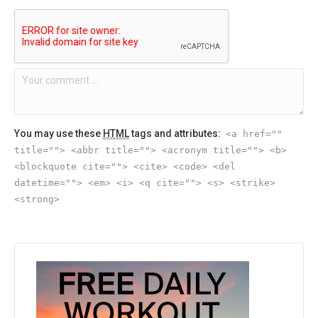
You may use these
HTML
tags and attributes:
<a href=""
title=""> <abbr title=""> <acronym title=""> <b>
<blockquote cite=""> <cite> <code> <del
datetime=""> <em> <i> <q cite=""> <s> <strike>
<strong>