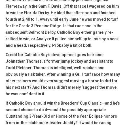
Flameaway in the Sam F. Davis. Off that race I wagered on him
to win the Florida Derby. He bled that afternoon and finished
fourth at 2.40 to 1. Away until early June he was moved to turf
for the Grade 3 Pennine Ridge. In that race and in the
subsequent Belmont Derby, Catholic Boy either gamely re-
rallied to win, or Analyze It pulled himself up to lose by a neck
and a head, respectively. Probably a bit of both.
Credit for Catholic Boy’s development goes to trainer
Johnathan Thomas, a former jump jockey and assistant to
Todd Pletcher. Thomas is intelligent, well-spoken and
obviously a risk taker. After winning a Gr. 1 turf race how many
other trainers would even suggest moving a horse to dirt for
his next start? And Thomas didn’t merely ‘suggest’ the move,
he was confident in it.
If Catholic Boy should win the Breeders’ Cup Classic—and he’s
second choice to do it—could he possibly appropriate
Outstanding 3-Year-Old or Horse of the Year Eclipse honors
from in-the-clubhouse-leader Justify? It would be racing