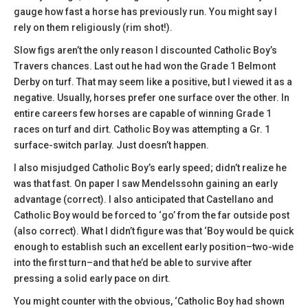
gauge how fast a horse has previously run. You might say I
rely on them religiously (rim shot!).
Slow figs aren’t the only reason I discounted Catholic Boy’s
Travers chances. Last out he had won the Grade 1 Belmont
Derby on turf. That may seem like a positive, but I viewed it as a
negative. Usually, horses prefer one surface over the other. In
entire careers few horses are capable of winning Grade 1
races on turf and dirt. Catholic Boy was attempting a Gr. 1
surface-switch parlay. Just doesn’t happen.
I also misjudged Catholic Boy’s early speed; didn’t realize he
was that fast. On paper I saw Mendelssohn gaining an early
advantage (correct). I also anticipated that Castellano and
Catholic Boy would be forced to ‘go’ from the far outside post
(also correct). What I didn’t figure was that ‘Boy would be quick
enough to establish such an excellent early position–two-wide
into the first turn–and that he’d be able to survive after
pressing a solid early pace on dirt.
You might counter with the obvious, ‘Catholic Boy had shown