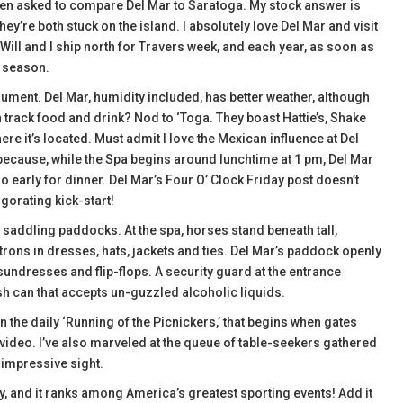
often asked to compare Del Mar to Saratoga. My stock answer is
y’re both stuck on the island. I absolutely love Del Mar and visit
Will and I ship north for Travers week, and each year, as soon as
g season.
gument. Del Mar, humidity included, has better weather, although
track food and drink? Nod to ‘Toga. They boast Hattie’s, Shake
 it’s located. Must admit I love the Mexican influence at Del
, because, while the Spa begins around lunchtime at 1 pm, Del Mar
too early for dinner. Del Mar’s Four O’ Clock Friday post doesn’t
igorating kick-start!
addling paddocks. At the spa, horses stand beneath tall,
rons in dresses, hats, jackets and ties. Del Mar’s paddock openly
sundresses and flip-flops. A security guard at the entrance
ash can that accepts un-guzzled alcoholic liquids.
 the daily ‘Running of the Picnickers,’ that begins when gates
 video. I’ve also marveled at the queue of table-seekers gathered
d impressive sight.
y, and it ranks among America’s greatest sporting events! Add it