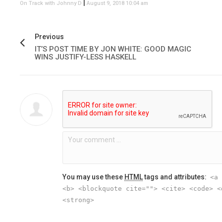
|
On Track with Johnny D
August 9, 2018 10:04 am
Previous
IT’S POST TIME BY JON WHITE: GOOD MAGIC
WINS JUSTIFY-LESS HASKELL
You may use these
HTML
tags and attributes:
<a 
<b> <blockquote cite=""> <cite> <code> <
<strong>