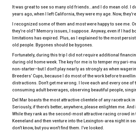
It was great to see so many old friends…and I do mean old. I don
years ago, when I left California, they were my age. Now, they
I recognized some of them and most were happy to see me. One
they’re old? Memory issues, I suppose. Anyway, even if I had b
limitations has expired. Plus, as I explained to the most persisten
old people. Bygones should be bygones.
Fortunately, during this trip I did not require additional financ
during old home week. The key for me is to temper my pari-mut
non-starter–but I don’t play nearly as strongly as when wager
Breeders’ Cups, because I do most of the work before travelli
distractions. Don’t get me wrong. I love each and every one of
consuming adult beverages, observing beautiful people, singing 
Del Mar boasts the most attractive clientele of any racetrack in
Seriously, if there’s better, anywhere, please enlighten me. And 
While they rank as the second-most attractive racing crowd in the
Keeneland and then venture into the Lexington-area night in se
don’t know, but you won’t find them. I’ve looked.