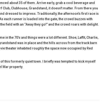
rienced about 35 of them. Arrive early, grab a cool beverage and
f Club, Clubhouse, Grandstand, it doesn’t matter. From there you
and dressed to impress. Traditionally, the afternoon’s first race is
 As each runner is loaded into the gate, the crowd buzzes with
 field with an “Away they go!” and the crowd roars with delight.
ime in the 70’s and things were a lot different. Shoe, Laffit, Charlie,
randstand was in place and the hills across from the track barn
ovie theater inhabited roughly the space now occupied by Red
f this formerly quiet town. I briefly was tempted to kick myself
el Mar property.