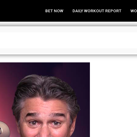
BET NOW
DAILY WORKOUT REPORT
WO
 Home Week