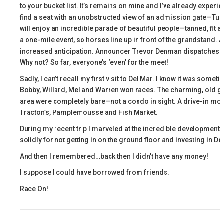
to your bucket list. It’s remains on mine and I’ve already expe
find a seat with an unobstructed view of an admission gate—Tur
will enjoy an incredible parade of beautiful people—tanned, fit 
a one-mile event, so horses line up in front of the grandstand.
increased anticipation. Announcer Trevor Denman dispatches the
Why not? So far, everyone’s ‘even’ for the meet!
Sadly, I can’t recall my first visit to Del Mar. I know it was somet
Bobby, Willard, Mel and Warren won races. The charming, old g
area were completely bare—not a condo in sight. A drive-in m
Tracton’s, Pamplemousse and Fish Market.
During my recent trip I marveled at the incredible development o
solidly for not getting in on the ground floor and investing in D
And then I remembered…back then I didn’t have any money!
I suppose I could have borrowed from friends.
Race On!