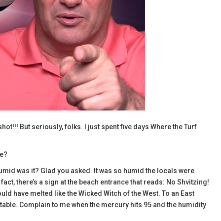
!!! But seriously, folks. I just spent five days Where the Turf
ce?
mid was it? Glad you asked. It was so humid the locals were
act, there’s a sign at the beach entrance that reads: No Shvitzing!
would have melted like the Wicked Witch of the West. To an East
table. Complain to me when the mercury hits 95 and the humidity