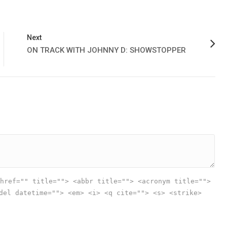
Next
ON TRACK WITH JOHNNY D: SHOWSTOPPER
href="" title=""> <abbr title=""> <acronym title="">
del datetime=""> <em> <i> <q cite=""> <s> <strike>