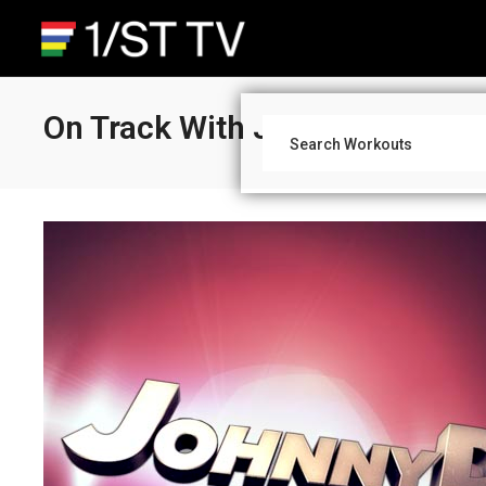
On Track With Johnny D: Old