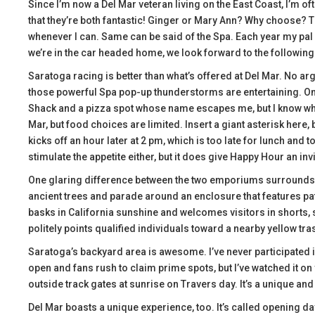
Since I’m now a Del Mar veteran living on the East Coast, I’m 
that they’re both fantastic! Ginger or Mary Ann? Why choose? The
whenever I can. Same can be said of the Spa. Each year my pal 
we’re in the car headed home, we look forward to the followin
Saratoga racing is better than what’s offered at Del Mar. No ar
those powerful Spa pop-up thunderstorms are entertaining. On 
Shack and a pizza spot whose name escapes me, but I know where
Mar, but food choices are limited. Insert a giant asterisk here
kicks off an hour later at 2 pm, which is too late for lunch and 
stimulate the appetite either, but it does give Happy Hour an inv
One glaring difference between the two emporiums surrounds s
ancient trees and parade around an enclosure that features pat
basks in California sunshine and welcomes visitors in shorts, 
politely points qualified individuals toward a nearby yellow tr
Saratoga’s backyard area is awesome. I’ve never participated in
open and fans rush to claim prime spots, but I’ve watched it on
outside track gates at sunrise on Travers day. It’s a unique an
Del Mar boasts a unique experience, too. It’s called opening da