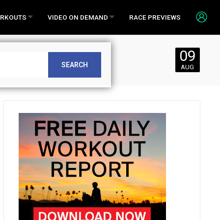
RKOUTS
VIDEO ON DEMAND
RACE PREVIEWS
09
SEARCH
AUG