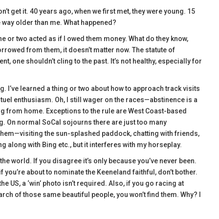
’t get it. 40 years ago, when we first met, they were young. 15
’re way older than me. What happened?
 or two acted as if I owed them money. What do they know,
orrowed from them, it doesn’t matter now. The statute of
t, one shouldn’t cling to the past. It’s not healthy, especially for
ing. I’ve learned a thing or two about how to approach track visits
uel enthusiasm. Oh, I still wager on the races—abstinence is a
ing from home. Exceptions to the rule are West Coast-based
ng. On normal SoCal sojourns there are just too many
 them—visiting the sun-splashed paddock, chatting with friends,
along with Bing etc., but it interferes with my horseplay.
 the world. If you disagree it’s only because you’ve never been.
if you’re about to nominate the Keeneland faithful, don’t bother.
 US, a ‘win’ photo isn’t required. Also, if you go racing at
arch of those same beautiful people, you won’t find them. Why? I