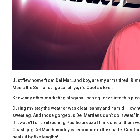
Just flew home from Del Mar…and boy, are my arms tired. Rimshot
Meets the Surf and, I gotta tell ya, it’s Cool as Ever.
Know any other marketing slogans I can squeeze into this pie
During my stay the weather was clear, sunny and humid. How hu
sweating. And those gorgeous Del Martians don’t do ‘sweat.’ In f
If it wasn’t for a refreshing Pacific breeze I think one of them 
Coast guy, Del Mar-humidity is lemonade in the shade. Comfor
beats it by five lengths!