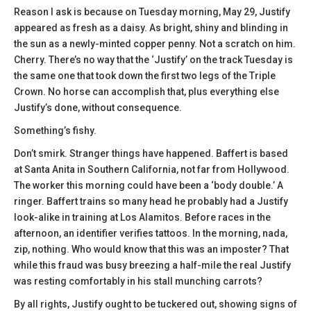
Reason I ask is because on Tuesday morning, May 29, Justify
appeared as fresh as a daisy. As bright, shiny and blinding in
the sun as a newly-minted copper penny. Not a scratch on him.
Cherry. There’s no way that the ‘Justify’ on the track Tuesday is
the same one that took down the first two legs of the Triple
Crown. No horse can accomplish that, plus everything else
Justify’s done, without consequence.
Something’s fishy.
Don’t smirk. Stranger things have happened. Baffert is based
at Santa Anita in Southern California, not far from Hollywood.
The worker this morning could have been a ‘body double.’ A
ringer. Baffert trains so many head he probably had a Justify
look-alike in training at Los Alamitos. Before races in the
afternoon, an identifier verifies tattoos. In the morning, nada,
zip, nothing. Who would know that this was an imposter? That
while this fraud was busy breezing a half-mile the real Justify
was resting comfortably in his stall munching carrots?
By all rights, Justify ought to be tuckered out, showing signs of