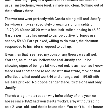
usual, instructions, were brief, simple and clear. Nothing out of
the ordinary there.
The workout went perfectly with Garcia sitting still and Justify
(or whoever it was) absolutely breezing along in splits of
13.20, 23.60 and 35.20, with a final half-mile clocking in 46.80.
Garcia permitted his mount to gallop out five furlongs in a
snappy 59.60. Ears pricked, willing to do more, the chestnut
responded to his rider’s request to pull up.
It was then that I realized my conspiracy theory was all wet.
You see, as much as I believe the real Justify should be
showing signs of being a bit knocked out, is as much as I know
there’s not another horse around with that stride, moving that
effortlessly, that could work 46 and change, out in 59.60 with
his ears pricked! No doppelganger there. It’s the one and only
Justify!
There’s a legitimate reason why before May of this year no
horse since 1882 had won the Kentucky Derby without racing
as a 2-year-old. And that is foundation. You can’t build a house