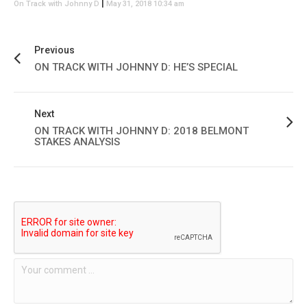
|
On Track with Johnny D
May 31, 2018 10:34 am
Previous
ON TRACK WITH JOHNNY D: HE’S SPECIAL
Next
ON TRACK WITH JOHNNY D: 2018 BELMONT
STAKES ANALYSIS