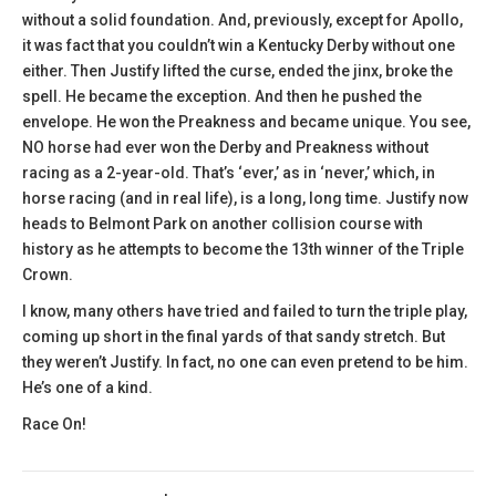
without a solid foundation. And, previously, except for Apollo,
it was fact that you couldn’t win a Kentucky Derby without one
either. Then Justify lifted the curse, ended the jinx, broke the
spell. He became the exception. And then he pushed the
envelope. He won the Preakness and became unique. You see,
NO horse had ever won the Derby and Preakness without
racing as a 2-year-old. That’s ‘ever,’ as in ‘never,’ which, in
horse racing (and in real life), is a long, long time. Justify now
heads to Belmont Park on another collision course with
history as he attempts to become the 13th winner of the Triple
Crown.
I know, many others have tried and failed to turn the triple play,
coming up short in the final yards of that sandy stretch. But
they weren’t Justify. In fact, no one can even pretend to be him.
He’s one of a kind.
Race On!