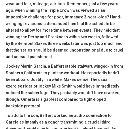
wear and tear, mileage, attrition. Remember, just a few years
ago, when winning the Triple Crown was viewed as an
impossible challenge for poor, immature 3-year-olds? Hand-
wringing revisionists demanded then that the schedule be
altered to allow for more time between events. They held that
winning the Derby and Preakness within two weeks, followed
by the Belmont Stakes three weeks later was just too much and
that the series should be deemed unconstitutional due to cruel
and unusual punishment.
Jockey Martin Garcia, a Baffert stable stalwart, winged-in from
Southern California to pilot the workout. He reportedly hadn’t
been aboard Justify in a while. Makes sense. The usual
exercise rider or jockey Mike Smith would have immediately
noticed the subterfuge. They probably wouldn’t have cracked,
though. Omerta is a gabfest compared to tight-lipped
backside protocol.
To add to the con, Baffert worked an audio connection to
Garcia as intently as a coach transmitting a crucial third
down-and-eight play to a quarterback’s helmet headset. As