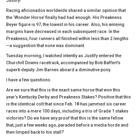
Justify!’
Racing aficionados worldwide shared a similar opinion that
the ‘Wonder Horse’ finally had had enough. His Preakness
Beyer figure is 97, the lowest in his career. Also, his winning
margins have decreased in each subsequent race. In the
Preakness, four runners all finished within less than 2 lengths
—a suggestion that none was dominant.
Tuesday morning, I watched intently as Justify entered the
Churchill Downs racetrack, accompanied by Bob Baffert’s
superb deputy Jim Barnes aboard a diminutive pony.
I have a few questions.
Are we sure that this is the exact same horse that won this
year’s Kentucky Derby and Preakness Stakes? Positive that this
is the identical colt that since Feb. 18 has jammed six career
races into a mere 100 days, including a trio of Grade 1 stakes
victories? Do we have any proof that this is the same fellow
that, just a few weeks ago, paraded before a media horde and
then limped back to his stall?