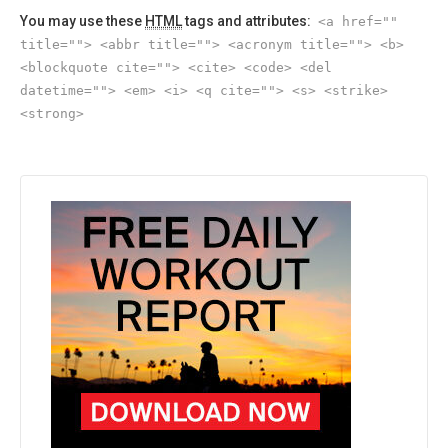
You may use these
HTML
tags and attributes:
<a href=""
title=""> <abbr title=""> <acronym title=""> <b>
<blockquote cite=""> <cite> <code> <del
datetime=""> <em> <i> <q cite=""> <s> <strike>
<strong>