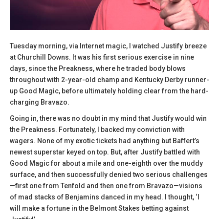
Tuesday morning, via Internet magic, I watched Justify breeze
at Churchill Downs. It was his first serious exercise in nine
days, since the Preakness, where he traded body blows
throughout with 2-year-old champ and Kentucky Derby runner-
up Good Magic, before ultimately holding clear from the hard-
charging Bravazo.
Going in, there was no doubt in my mind that Justify would win
the Preakness. Fortunately, I backed my conviction with
wagers. None of my exotic tickets had anything but Baffert’s
newest superstar keyed on top. But, after Justify battled with
Good Magic for about a mile and one-eighth over the muddy
surface, and then successfully denied two serious challenges
—first one from Tenfold and then one from Bravazo—visions
of mad stacks of Benjamins danced in my head. I thought, ‘I
will make a fortune in the Belmont Stakes betting against