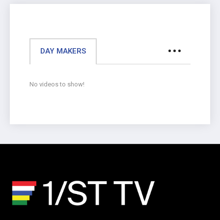
DAY MAKERS
No videos to show!