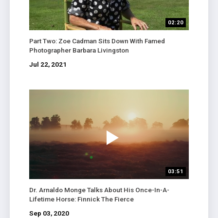
02:20
Part Two: Zoe Cadman Sits Down With Famed
Photographer Barbara Livingston
Jul 22, 2021
03:51
Dr. Arnaldo Monge Talks About His Once-In-A-
Lifetime Horse: Finnick The Fierce
Sep 03, 2020