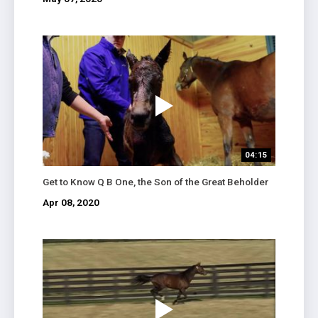
04:15
Get to Know Q B One, the Son of the Great Beholder
Apr 08, 2020