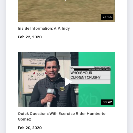
23:55
Inside Information: A.P. Indy
Feb 22, 2020
00:42
Quick Questions With Exercise Rider Humberto
Gomez
Feb 20, 2020