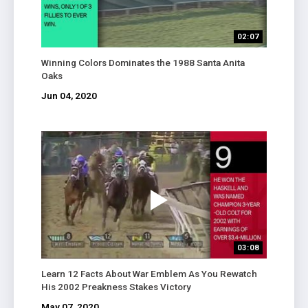
02:07
Winning Colors Dominates the 1988 Santa Anita
Oaks
Jun 04, 2020
03:08
Learn 12 Facts About War Emblem As You Rewatch
His 2002 Preakness Stakes Victory
May 07, 2020