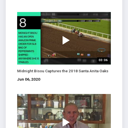
03:06
Midnight Bisou Captures the 2018 Santa Anita Oaks
Jun 06, 2020