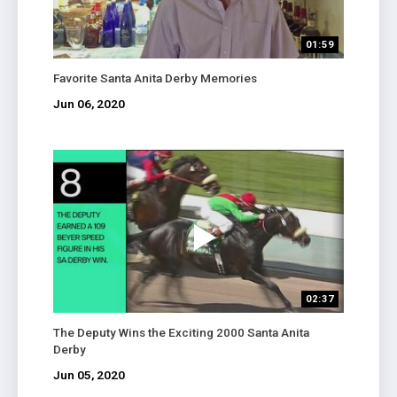
01:59
Favorite Santa Anita Derby Memories
Jun 06, 2020
02:37
The Deputy Wins the Exciting 2000 Santa Anita
Derby
Jun 05, 2020