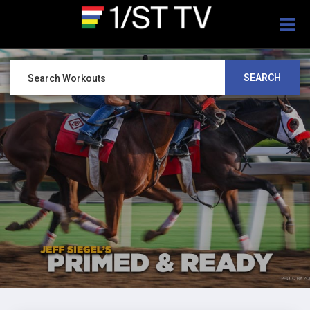
Togg
navig
SEARCH