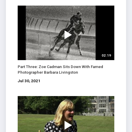
02:19
Part Three: Zoe Cadman Sits Down With Famed
Photographer Barbara Livingston
Jul 30, 2021