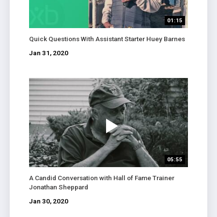
01:15
Quick Questions With Assistant Starter Huey Barnes
Jan 31, 2020
05:55
A Candid Conversation with Hall of Fame Trainer
Jonathan Sheppard
Jan 30, 2020