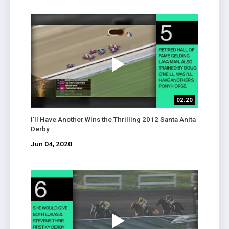
02:20
I'll Have Another Wins the Thrilling 2012 Santa Anita
Derby
Jun 04, 2020