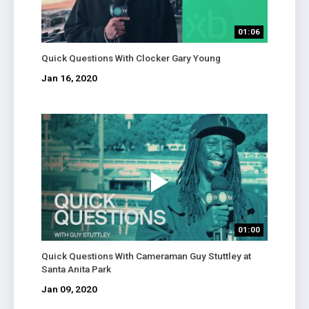
01:06
Quick Questions With Clocker Gary Young
Jan 16, 2020
01:00
Quick Questions With Cameraman Guy Stuttley at
Santa Anita Park
Jan 09, 2020