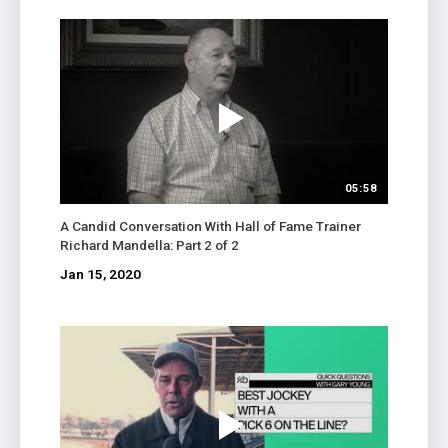
05:58
A Candid Conversation With Hall of Fame Trainer
Richard Mandella: Part 2 of 2
Jan 15, 2020