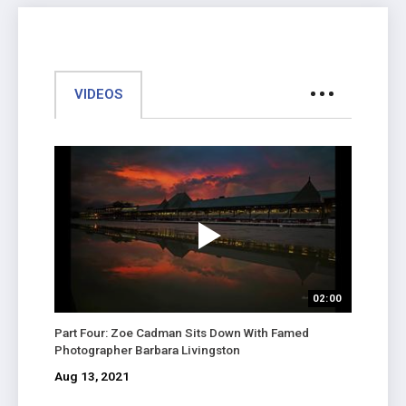
VIDEOS
02:00
Part Four: Zoe Cadman Sits Down With Famed
Photographer Barbara Livingston
Aug 13, 2021