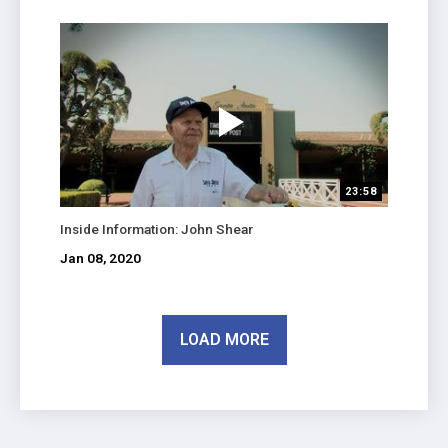
23:58
Inside Information: John Shear
Jan 08, 2020
LOAD MORE