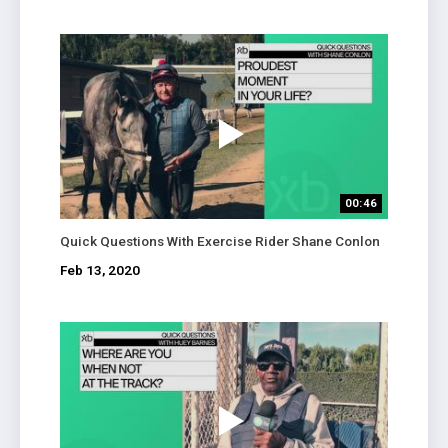
00:46
Quick Questions With Exercise Rider Shane Conlon
Feb 13, 2020