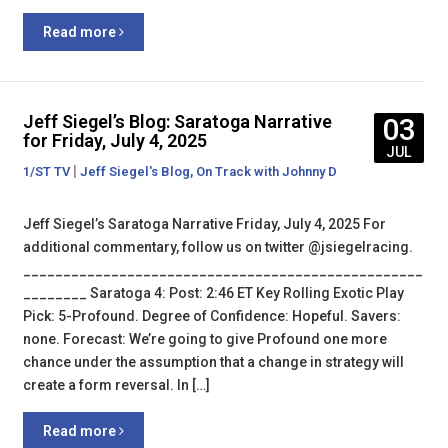
Read more
Jeff Siegel’s Blog: Saratoga Narrative
03
for Friday, July 4, 2025
JUL
|
,
1/ST TV
Jeff Siegel's Blog
On Track with Johnny D
Jeff Siegel’s Saratoga Narrative Friday, July 4, 2025 For
additional commentary, follow us on twitter @jsiegelracing.
__________________________________________________
________ Saratoga 4: Post: 2:46 ET Key Rolling Exotic Play
Pick: 5-Profound. Degree of Confidence: Hopeful. Savers:
none. Forecast: We’re going to give Profound one more
chance under the assumption that a change in strategy will
create a form reversal. In […]
Read more