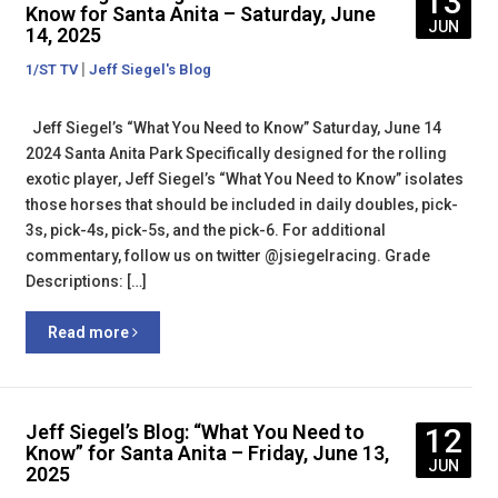
13
Know for Santa Anita – Saturday, June
JUN
14, 2025
|
1/ST TV
Jeff Siegel's Blog
Jeff Siegel’s “What You Need to Know” Saturday, June 14
2024 Santa Anita Park Specifically designed for the rolling
exotic player, Jeff Siegel’s “What You Need to Know” isolates
those horses that should be included in daily doubles, pick-
3s, pick-4s, pick-5s, and the pick-6. For additional
commentary, follow us on twitter @jsiegelracing. Grade
Descriptions: […]
Read more
Jeff Siegel’s Blog: “What You Need to
12
Know” for Santa Anita – Friday, June 13,
JUN
2025