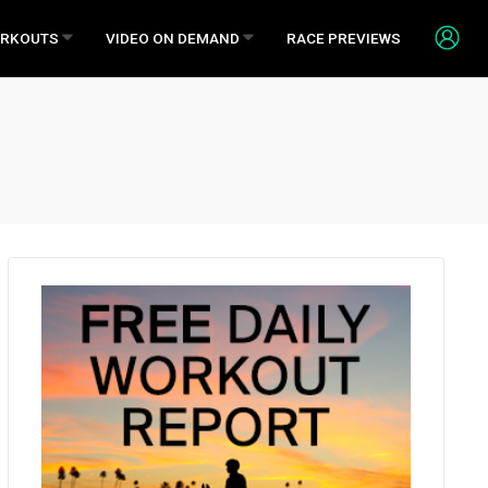
RKOUTS
VIDEO ON DEMAND
RACE PREVIEWS