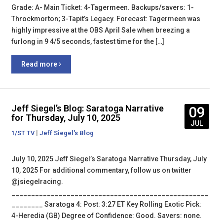
Grade: A- Main Ticket: 4-Tagermeen. Backups/savers: 1-
Throckmorton; 3-Tapit’s Legacy. Forecast: Tagermeen was
highly impressive at the OBS April Sale when breezing a
furlong in 9 4/5 seconds, fastest time for the […]
Read more
Jeff Siegel’s Blog: Saratoga Narrative
09
for Thursday, July 10, 2025
JUL
|
1/ST TV
Jeff Siegel's Blog
July 10, 2025 Jeff Siegel’s Saratoga Narrative Thursday, July
10, 2025 For additional commentary, follow us on twitter
@jsiegelracing.
__________________________________________________
________ Saratoga 4: Post: 3:27 ET Key Rolling Exotic Pick:
4-Heredia (GB) Degree of Confidence: Good. Savers: none.