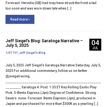
Forecast: Heredia (GB) had may have struck the front a tad
too soon and was worn down late when […]
Read more
Jeff Siegel’s Blog: Saratoga Narrative –
04
July 5, 2025
JUL
|
1/ST TV
Jeff Siegel's Blog
July 5, 2025 Jeff Siegel’s Saratoga Narrative Saturday, July 5,
2025 For additional commentary, follow us on twitter
@jsiegelracing.
__________________________________________________
________ Saratoga 4: Post: 1:35 ET Key Rolling Exotic Play
Pick: 5-Bento Express (Jpn) Degree of Confidence: Strong.
Savers: none. Forecast: Bento Express (Jpn), produced in
Japan and purchased for more than $300K as a yearling […]