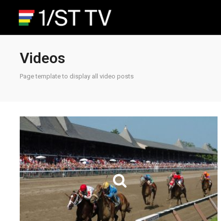
Videos
Page template to display all video posts