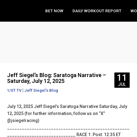
BET NOW
DAILY WORKOUT REPORT
WO
Jeff Siegel’s Blog: Saratoga Narrative –
11
Saturday, July 12, 2025
JUL
|
1/ST TV
Jeff Siegel's Blog
July 12, 2025 Jeff Siegel’s Saratoga Narrative Saturday, July
12, 2025 (for further information, follow us on “X”
@jsiegelracing)
__________________________________________________
____________________________ RACE 1: Post: 12:35 ET