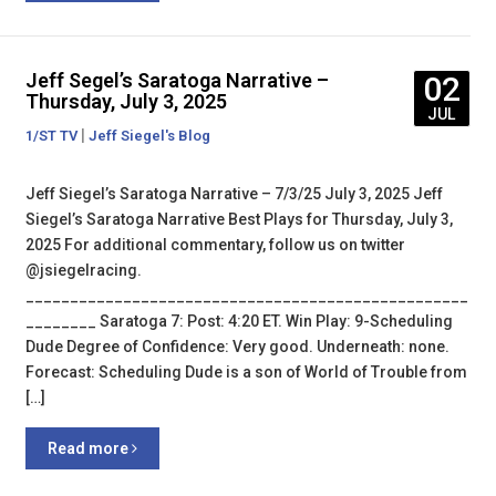
Jeff Segel’s Saratoga Narrative –
02
Thursday, July 3, 2025
JUL
|
1/ST TV
Jeff Siegel's Blog
Jeff Siegel’s Saratoga Narrative – 7/3/25 July 3, 2025 Jeff
Siegel’s Saratoga Narrative Best Plays for Thursday, July 3,
2025 For additional commentary, follow us on twitter
@jsiegelracing.
__________________________________________________
________ Saratoga 7: Post: 4:20 ET. Win Play: 9-Scheduling
Dude Degree of Confidence: Very good. Underneath: none.
Forecast: Scheduling Dude is a son of World of Trouble from
[…]
Read more