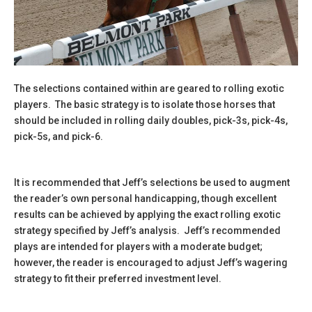
The selections contained within are geared to rolling exotic
players. The basic strategy is to isolate those horses that
should be included in rolling daily doubles, pick-3s, pick-4s,
pick-5s, and pick-6.
It is recommended that Jeff’s selections be used to augment
the reader’s own personal handicapping, though excellent
results can be achieved by applying the exact rolling exotic
strategy specified by Jeff’s analysis. Jeff’s recommended
plays are intended for players with a moderate budget;
however, the reader is encouraged to adjust Jeff’s wagering
strategy to fit their preferred investment level.