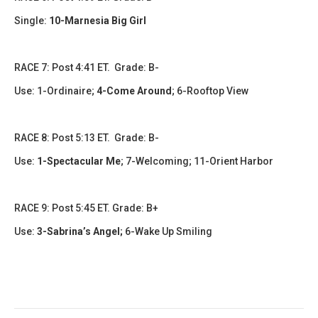
Single:
10-Marnesia Big Girl
RACE 7: Post 4:41 ET. Grade: B-
Use:
1-Ordinaire;
4-Come Around
;
6-Rooftop View
RACE 8: Post 5:13 ET. Grade: B-
Use:
1-Spectacular Me
;
7-Welcoming; 11-Orient Harbor
RACE 9: Post 5:45 ET. Grade: B+
Use:
3-Sabrina’s Angel
;
6-Wake Up Smiling