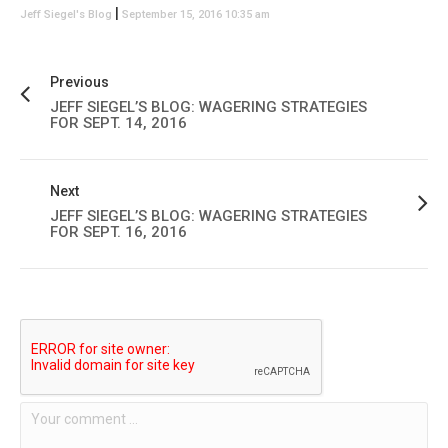
|
Jeff Siegel's Blog
September 15, 2016 10:35 am
Previous
JEFF SIEGEL’S BLOG: WAGERING STRATEGIES
FOR SEPT. 14, 2016
Next
JEFF SIEGEL’S BLOG: WAGERING STRATEGIES
FOR SEPT. 16, 2016