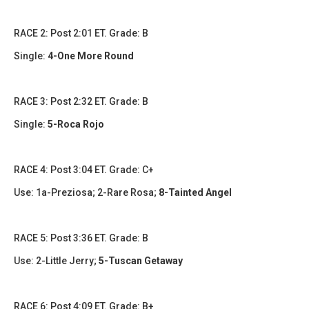
RACE 2: Post 2:01 ET. Grade: B
Single:
4-One More Round
RACE 3: Post 2:32 ET. Grade: B
Single:
5-Roca Rojo
RACE 4: Post 3:04 ET. Grade: C+
Use: 1a-Preziosa; 2-Rare Rosa;
8-Tainted Angel
RACE 5: Post 3:36 ET. Grade: B
Use: 2-Little Jerry;
5-Tuscan Getaway
RACE 6: Post 4:09 ET. Grade: B+