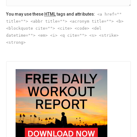
You may use these
HTML
tags and attributes:
<a href=""
title=""> <abbr title=""> <acronym title=""> <b>
<blockquote cite=""> <cite> <code> <del
datetime=""> <em> <i> <q cite=""> <s> <strike>
<strong>