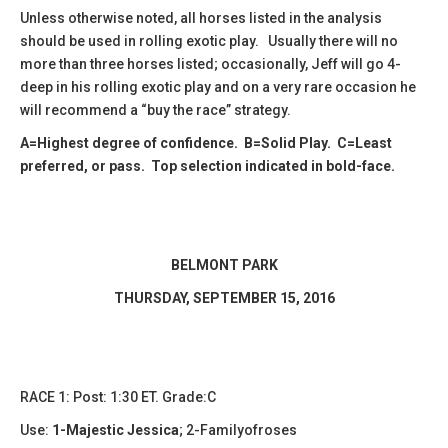
Unless otherwise noted, all horses listed in the analysis
should be used in rolling exotic play. Usually there will no
more than three horses listed; occasionally, Jeff will go 4-
deep in his rolling exotic play and on a very rare occasion he
will recommend a “buy the race” strategy.
A=Highest degree of confidence. B=Solid Play. C=Least
preferred, or pass. Top selection indicated in bold-face.
BELMONT PARK
​THURSDAY, SEPTEMBER 15, 2016
RACE 1: Post: 1:30 ET. Grade:C
Use:
1-Majestic Jessica
;
2-Familyofroses