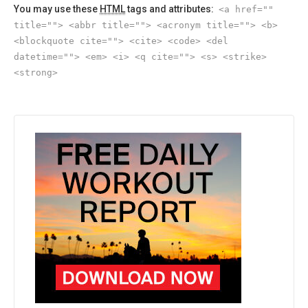
You may use these
HTML
tags and attributes:
<a href=""
title=""> <abbr title=""> <acronym title=""> <b>
<blockquote cite=""> <cite> <code> <del
datetime=""> <em> <i> <q cite=""> <s> <strike>
<strong>