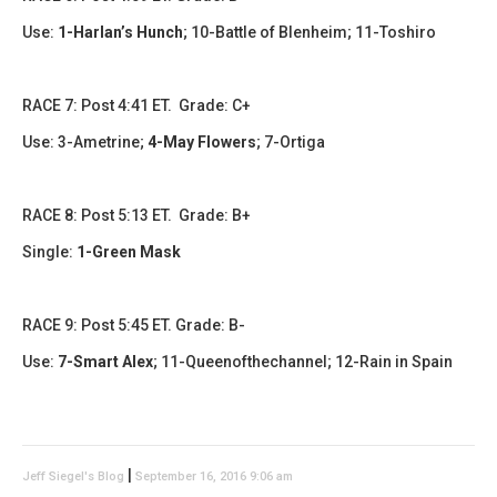
Use:
1-Harlan’s Hunch
;
10-Battle of Blenheim; 11-Toshiro
RACE 7: Post 4:41 ET. Grade: C+
Use:
3-Ametrine;
4-May Flowers
;
7-Ortiga
RACE 8: Post 5:13 ET. Grade: B+
Single:
1-Green Mask
RACE 9: Post 5:45 ET. Grade: B-
Use:
7-Smart Alex
;
11-Queenofthechannel; 12-Rain in Spain
|
Jeff Siegel's Blog
September 16, 2016 9:06 am