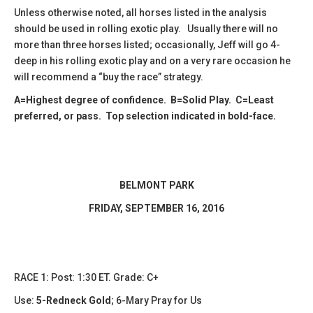
Unless otherwise noted, all horses listed in the analysis
should be used in rolling exotic play. Usually there will no
more than three horses listed; occasionally, Jeff will go 4-
deep in his rolling exotic play and on a very rare occasion he
will recommend a “buy the race” strategy.
A=Highest degree of confidence. B=Solid Play. C=Least
preferred, or pass. Top selection indicated in bold-face.
BELMONT PARK
​FRIDAY, SEPTEMBER 16, 2016
RACE 1: Post: 1:30 ET. Grade: C+
Use:
5-Redneck Gold
;
6-Mary Pray for Us​