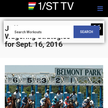
Togg
navig
16
Jeff Siegel’s Blog:
SEARCH
SEP
Wagering Strategies
for Sept. 16, 2016