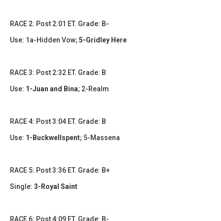
RACE 2: Post 2:01 ET. Grade: B-
Use:
1a-Hidden Vow;
5-Gridley Here
RACE 3: Post 2:32 ET. Grade: B
Use:
1-Juan and Bina
;
2-Realm
RACE 4: Post 3:04 ET. Grade: B
Use:
1-Buckwellspent
; 5-Massena
RACE 5: Post 3:36 ET. Grade: B+
Single:
3-Royal Saint​
RACE 6: Post 4:09 ET. Grade: B-