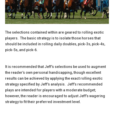
The selections contained within are geared to rolling exotic
players. The basic strategy is to isolate those horses that
should be included in rolling daily doubles, pick-3s, pick-4s,
pick-5s, and pick-6.
It is recommended that Jeff’s selections be used to augment
the reader’s own personal handicapping, though excellent
results can be achieved by applying the exact rolling exotic
strategy specified by Jeff’s analysis. Jeff’s recommended
plays are intended for players with a moderate budget;
however, the reader is encouraged to adjust Jeff’s wagering
strategy to fit their preferred investment level.