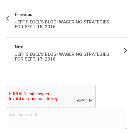
Previous
JEFF SIEGEL’S BLOG: WAGERING STRATEGIES
FOR SEPT. 15, 2016
Next
JEFF SIEGEL’S BLOG: WAGERING STRATEGIES
FOR SEPT. 17, 2016