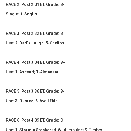
RACE 2: Post 2:01 ET. Grade: B-
Single:
1-Soglio
RACE 3: Post 2:32 ET. Grade: B
Use:
2-Dad’z Laugh
;
5-Chelios
RACE 4: Post 3:04 ET. Grade: B+
Use:
1-Ascend;
3-Almanaar
RACE 5: Post 3:36 ET. Grade: B-
Use:
3-Dupree
;
6-Avail Ektai
RACE 6: Post 4:09 ET. Grade: C+
Use:
1-Stormin Stephen
;
4-Wild Impulse; 9-Timber