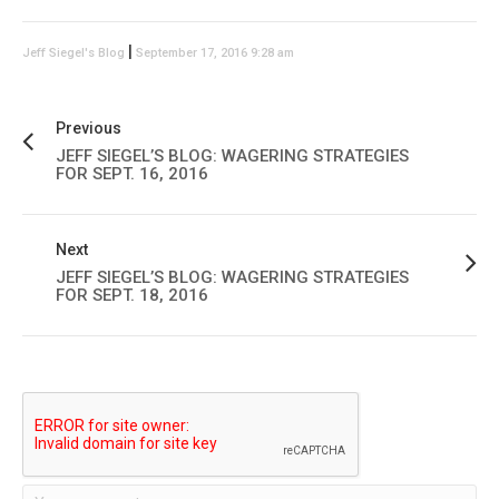
|
Jeff Siegel's Blog
September 17, 2016 9:28 am
Previous
JEFF SIEGEL’S BLOG: WAGERING STRATEGIES
FOR SEPT. 16, 2016
Next
JEFF SIEGEL’S BLOG: WAGERING STRATEGIES
FOR SEPT. 18, 2016