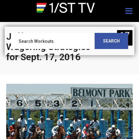
Togg
navig
17
Jeff Siegel’s Blog:
SEARCH
SEP
Wagering Strategies
for Sept. 17, 2016