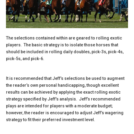
The selections contained within are geared to rolling exotic
players. The basic strategy is to isolate those horses that
should be included in rolling daily doubles, pick-3s, pick-4s,
pick-5s, and pick-6.
It is recommended that Jeff’s selections be used to augment
the reader’s own personal handicapping, though excellent
results can be achieved by applying the exact rolling exotic
strategy specified by Jeff’s analysis. Jeff’s recommended
plays are intended for players with a moderate budget;
however, the reader is encouraged to adjust Jeff’s wagering
strategy to fit their preferred investment level.