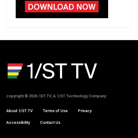
copyright © 2026 1ST.TV, A 1/ST Technology Company
About 1/ST.TV
Terms of Use
Privacy
Accessibility
Contact Us