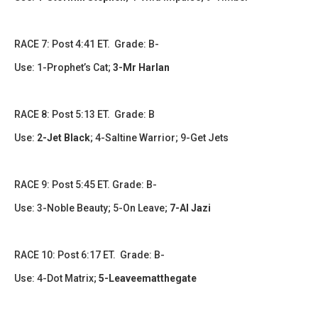
RACE 7: Post 4:41 ET. Grade: B-
Use:
1-Prophet’s Cat
;
3-Mr Harlan
RACE 8: Post 5:13 ET. Grade: B
Use:
2-Jet Black
; 4-Saltine Warrior
; 9-Get Jets
RACE 9: Post 5:45 ET. Grade: B-
Use:
3-Noble Beauty; 5-On Leave
;
7-Al Jazi
RACE 10: Post 6:17 ET. Grade: B-
Use: 4-Dot Matrix;
5-Leaveematthegate