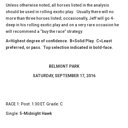
Unless otherwise noted, all horses listed in the analysis
should be used in rolling exotic play. Usually there will no
more than three horses listed; occasionally, Jeff will go 4-
deep in his rolling exotic play and on a very rare occasion he
will recommend a “buy the race” strategy.
A=Highest degree of confidence. B=Solid Play. C=Least
preferred, or pass. Top selection indicated in bold-face.
BELMONT PARK
​SATURDAY, SEPTEMBER 17, 2016
RACE 1: Post: 1:30 ET. Grade: C
Single:
5-Midnight Hawk