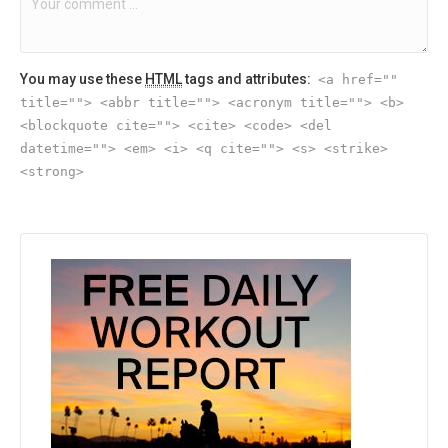
You may use these
HTML
tags and attributes:
<a href=""
title=""> <abbr title=""> <acronym title=""> <b>
<blockquote cite=""> <cite> <code> <del
datetime=""> <em> <i> <q cite=""> <s> <strike>
<strong>